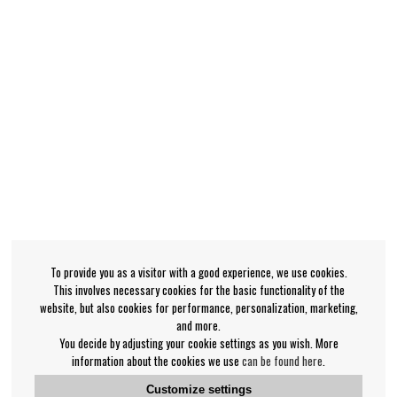
To provide you as a visitor with a good experience, we use cookies.
This involves necessary cookies for the basic functionality of the
website, but also cookies for performance, personalization, marketing,
and more.
You decide by adjusting your cookie settings as you wish. More
information about the cookies we use
can be found here
.
Customize settings