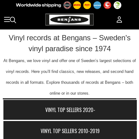
Vinyl records at Bengans – Sweden’s
vinyl paradise since 1974
At Bengans, we love vinyl and offer one of Sweden’s largest selections of
vinyl records. Here you’ll find classics, new releases, and second hand
records in all formats. Explore thousands of records at Bengans – both
online or in our stores.
VINYL TOP SELLERS 2020-
VINYL TOP SELLERS 2010-2019