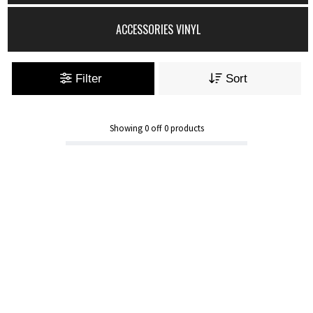
ACCESSORIES VINYL
Filter
Sort
Showing
0
off
0
products