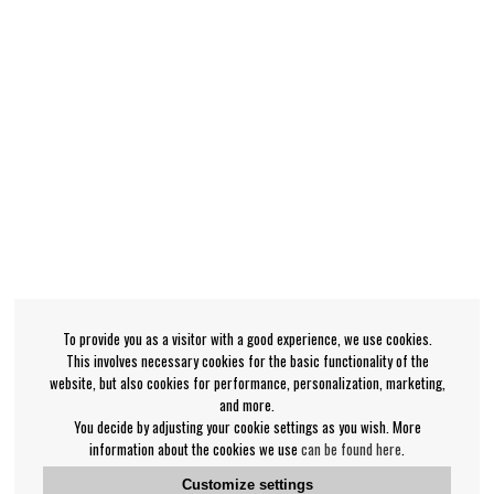
To provide you as a visitor with a good experience, we use cookies.
This involves necessary cookies for the basic functionality of the
website, but also cookies for performance, personalization, marketing,
and more.
You decide by adjusting your cookie settings as you wish. More
information about the cookies we use
can be found here
.
Customize settings