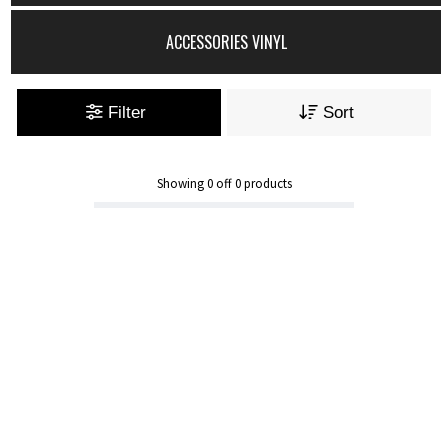
ACCESSORIES VINYL
Filter
Sort
Showing
0
off
0
products