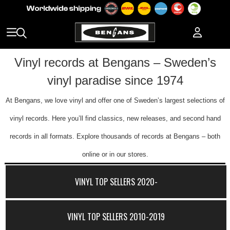
Vinyl records at Bengans – Sweden’s
vinyl paradise since 1974
At Bengans, we love vinyl and offer one of Sweden’s largest selections of
vinyl records. Here you’ll find classics, new releases, and second hand
records in all formats. Explore thousands of records at Bengans – both
online or in our stores.
VINYL TOP SELLERS 2020-
VINYL TOP SELLERS 2010-2019