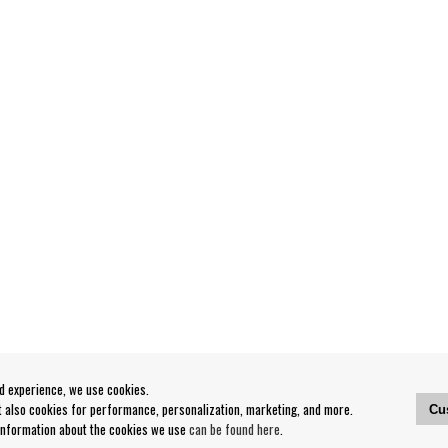
od experience, we use cookies.
ut also cookies for performance, personalization, marketing, and more.
Cu
 information about the cookies we use
can be found here
.