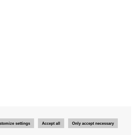
stomize settings
Accept all
Only accept necessary