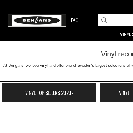
FAQ
VINYL
Vinyl rec
At Bengans, we love vinyl and offer one of Sweden’s largest selections of v
VINYL TOP SELLERS 2020-
VINYL 