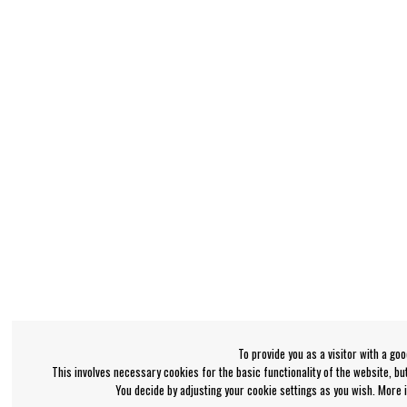
To provide you as a visitor with a go
This involves necessary cookies for the basic functionality of the website, b
You decide by adjusting your cookie settings as you wish. More