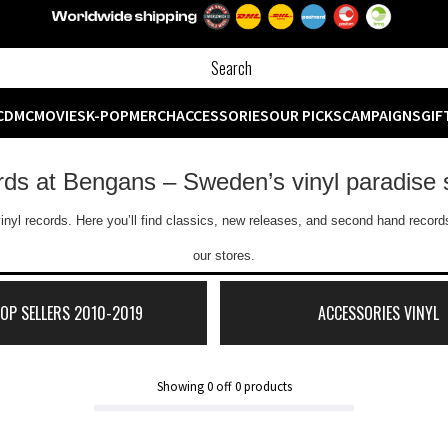
CD
MC
MOVIES
K-POP
MERCH
ACCESSORIES
OUR PICKS
CAMPAIGNS
GIF
ords at Bengans – Sweden’s vinyl paradise 
inyl records. Here you’ll find classics, new releases, and second hand records
our stores.
TOP SELLERS 2010-2019
ACCESSORIES VINYL
Showing
0
off
0
products