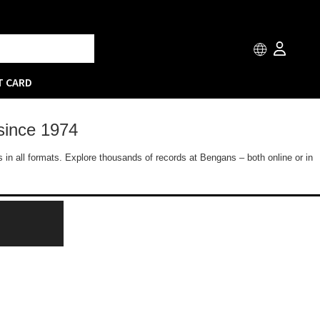
T CARD
since 1974
 in all formats. Explore thousands of records at Bengans – both online or in