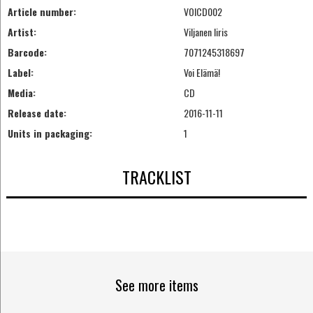
Article number:
VOICD002
Artist:
Viljanen Iiris
Barcode:
7071245318697
Label:
Voi Elämä!
Media:
CD
Release date:
2016-11-11
Units in packaging:
1
TRACKLIST
See more items