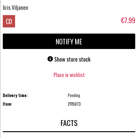
Iiris Viljanen
€7.99
CD
NOTIFY ME
Show store stock
Place in wishlist
Delivery time:
Pending
Item:
2115073
FACTS