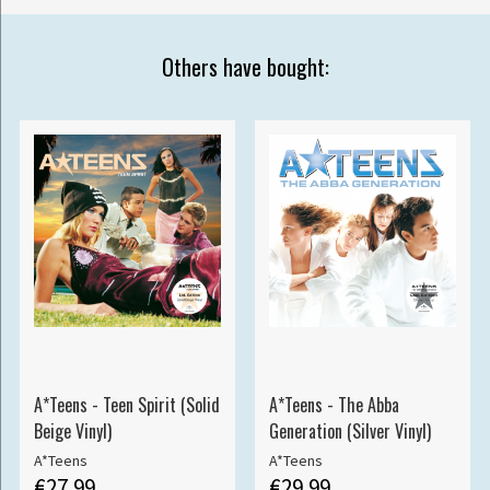
Others have bought:
A*Teens - Teen Spirit (Solid
A*Teens - The Abba
Beige Vinyl)
Generation (Silver Vinyl)
A*Teens
A*Teens
€27.99
€29.99