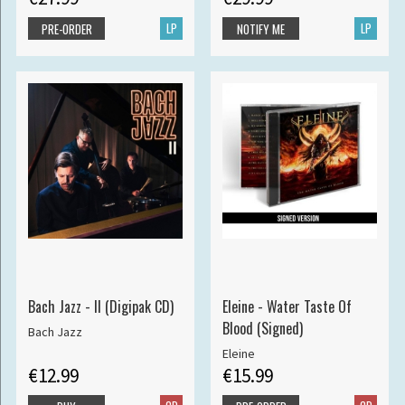
LP
LP
PRE-ORDER
NOTIFY ME
Bach Jazz - II (Digipak CD)
Eleine - Water Taste Of
Blood (Signed)
Bach Jazz
Eleine
€12.99
€15.99