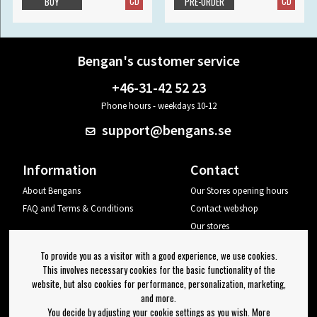
CD
CD
BUY
PRE-ORDER
Bengan's customer service
+46-31-42 52 23
Phone hours - weekdays 10-12
support@bengans.se
Information
Contact
About Bengans
Our Stores opening hours
FAQ and Terms & Conditions
Contact webshop
Our stores
Your page
To provide you as a visitor with a good experience, we use cookies.
Log out
This involves necessary cookies for the basic functionality of the
website, but also cookies for performance, personalization, marketing,
Newsletter
and more.
You decide by adjusting your cookie settings as you wish. More