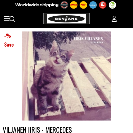
-
%
Save
VILJANEN IIRIS - MERCEDES