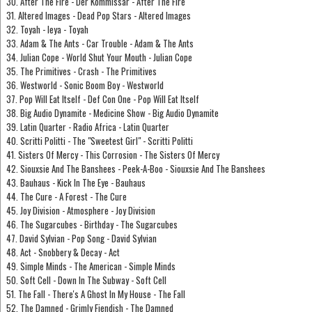
30. After The Fire - Der Kommissar - After The Fire
31. Altered Images - Dead Pop Stars - Altered Images
32. Toyah - Ieya - Toyah
33. Adam & The Ants - Car Trouble - Adam & The Ants
34. Julian Cope - World Shut Your Mouth - Julian Cope
35. The Primitives - Crash - The Primitives
36. Westworld - Sonic Boom Boy - Westworld
37. Pop Will Eat Itself - Def Con One - Pop Will Eat Itself
38. Big Audio Dynamite - Medicine Show - Big Audio Dynamite
39. Latin Quarter - Radio Africa - Latin Quarter
40. Scritti Politti - The "Sweetest Girl" - Scritti Politti
41. Sisters Of Mercy - This Corrosion - The Sisters Of Mercy
42. Siouxsie And The Banshees - Peek-A-Boo - Siouxsie And The Banshees
43. Bauhaus - Kick In The Eye - Bauhaus
44. The Cure - A Forest - The Cure
45. Joy Division - Atmosphere - Joy Division
46. The Sugarcubes - Birthday - The Sugarcubes
47. David Sylvian - Pop Song - David Sylvian
48. Act - Snobbery & Decay - Act
49. Simple Minds - The American - Simple Minds
50. Soft Cell - Down In The Subway - Soft Cell
51. The Fall - There's A Ghost In My House - The Fall
52. The Damned - Grimly Fiendish - The Damned