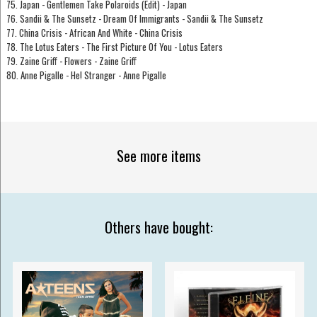
75. Japan - Gentlemen Take Polaroids (Edit) - Japan
76. Sandii & The Sunsetz - Dream Of Immigrants - Sandii & The Sunsetz
77. China Crisis - African And White - China Crisis
78. The Lotus Eaters - The First Picture Of You - Lotus Eaters
79. Zaine Griff - Flowers - Zaine Griff
80. Anne Pigalle - He! Stranger - Anne Pigalle
See more items
Others have bought: