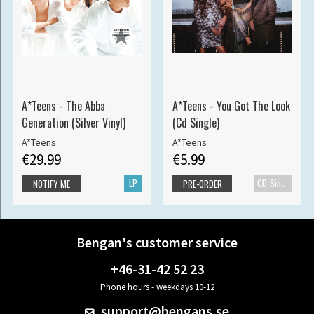
A*Teens - The Abba
A*Teens - You Got The Look
Generation (Silver Vinyl)
(Cd Single)
A*Teens
A*Teens
€29.99
€5.99
LP
CD-Single
NOTIFY ME
PRE-ORDER
Bengan's customer service
+46-31-42 52 23
Phone hours - weekdays 10-12
support@bengans.se