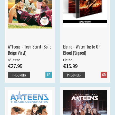
A*Teens - Teen Spirit (Solid
Eleine - Water Taste Of
Beige Vinyl)
Blood (Signed)
A*Teens
Eleine
€27.99
€15.99
LP
CD
PRE-ORDER
PRE-ORDER