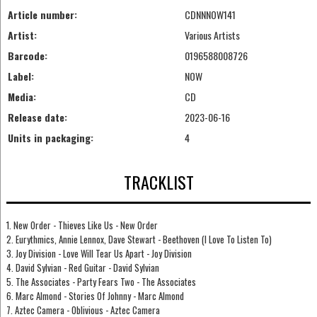
Article number:
CDNNNOW141
Artist:
Various Artists
Barcode:
0196588008726
Label:
NOW
Media:
CD
Release date:
2023-06-16
Units in packaging:
4
TRACKLIST
1. New Order - Thieves Like Us - New Order
2. Eurythmics, Annie Lennox, Dave Stewart - Beethoven (I Love To Listen To)
3. Joy Division - Love Will Tear Us Apart - Joy Division
4. David Sylvian - Red Guitar - David Sylvian
5. The Associates - Party Fears Two - The Associates
6. Marc Almond - Stories Of Johnny - Marc Almond
7. Aztec Camera - Oblivious - Aztec Camera