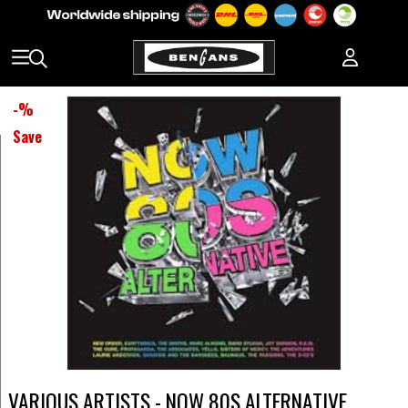
-
%
Save
VARIOUS ARTISTS - NOW 80S ALTERNATIVE