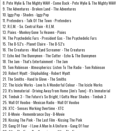
8. Pete Wylie & The Mighty WAH! - Come Back - Pete Wylie & The Mighty WAH!
9. The Adventures - Broken Land - The Adventures
10. Iggy Pop - Shades - Iggy Pop
11. Pretenders - Talk Of The Town - Pretenders
12. R.E.M. - So. Central Rain - R.E.M.
13. Pixies - Monkey Gone To Heaven - Pixies
14. The Psychedelic Furs - President Gas - The Psychedelic Furs
15. The B-52's - Planet Claire - The B-52's
16. The Creatures - Mad Eyed Screamer - The Creatures
17. Echo And The Bunnymen - The Cutter - Echo & The Bunnymen
18. The Jam - That's Entertainment - The Jam
19. Tom Robinson - Atmospherics: Listen To The Radio - Tom Robinson
20. Robert Wyatt - Shipbuilding - Robert Wyatt
21. The Smiths - Hand In Glove - The Smiths
22. The Icicle Works - Love Is A Wonderful Colour - The Icicle Works
23. It's Immaterial - Driving Away From Home (Jim's Tune) - It's Immaterial
24. Timbuk 3 - The Future's So Bright, I Gotta Wear Shades - Timbuk 3
25. Wall Of Voodoo - Mexican Radio - Wall Of Voodoo
26. XTC - Senses Working Overtime - XTC
27. B-Movie - Remembrance Day - B-Movie
28. Kissing The Pink - The Last Film - Kissing The Pink
29. Gang Of Four - I Love A Man In A Uniform - Gang Of Four