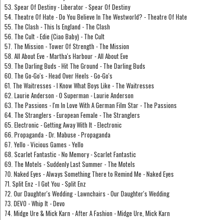
53. Spear Of Destiny - Liberator - Spear Of Destiny
54. Theatre Of Hate - Do You Believe In The Westworld? - Theatre Of Hate
55. The Clash - This Is England - The Clash
56. The Cult - Edie (Ciao Baby) - The Cult
57. The Mission - Tower Of Strength - The Mission
58. All About Eve - Martha's Harbour - All About Eve
59. The Darling Buds - Hit The Ground - The Darling Buds
60. The Go-Go's - Head Over Heels - Go-Go's
61. The Waitresses - I Know What Boys Like - The Waitresses
62. Laurie Anderson - O Superman - Laurie Anderson
63. The Passions - I'm In Love With A German Film Star - The Passions
64. The Stranglers - European Female - The Stranglers
65. Electronic - Getting Away With It - Electronic
66. Propaganda - Dr. Mabuse - Propaganda
67. Yello - Vicious Games - Yello
68. Scarlet Fantastic - No Memory - Scarlet Fantastic
69. The Motels - Suddenly Last Summer - The Motels
70. Naked Eyes - Always Something There to Remind Me - Naked Eyes
71. Split Enz - I Got You - Split Enz
72. Our Daughter's Wedding - Lawnchairs - Our Daughter's Wedding
73. DEVO - Whip It - Devo
74. Midge Ure & Mick Karn - After A Fashion - Midge Ure, Mick Karn