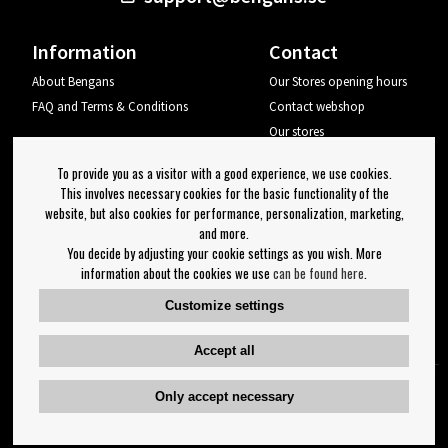
Information
Contact
About Bengans
Our Stores opening hours
FAQ and Terms & Conditions
Contact webshop
Our stores
Your page
To provide you as a visitor with a good experience, we use cookies.
Log out
This involves necessary cookies for the basic functionality of the
website, but also cookies for performance, personalization, marketing,
Newsletter
and more.
You decide by adjusting your cookie settings as you wish. More
OK
information about the cookies we use
can be found here
.
Newsletter settings
Customize settings
Follow us on:
Accept all
Only accept necessary
Copyright 2023 Bengans E-Handel | Est. 1974