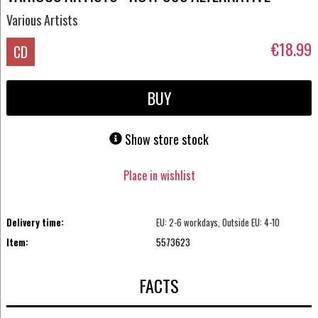
Various Artists
€18.99
CD
BUY
Show store stock
Place in wishlist
Delivery time:
EU: 2-6 workdays, Outside EU: 4-10
Item:
5573623
FACTS