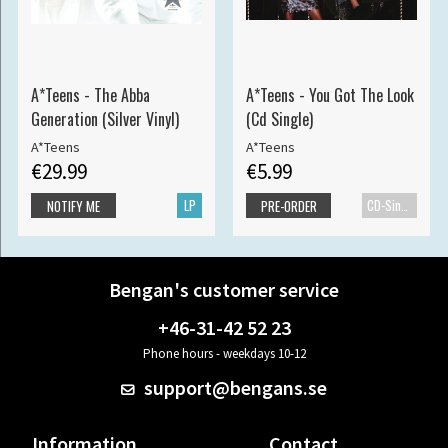
A*Teens - The Abba
A*Teens - You Got The Look
Generation (Silver Vinyl)
(Cd Single)
A*Teens
A*Teens
€29.99
€5.99
LP
CD-Single
NOTIFY ME
PRE-ORDER
Bengan's customer service
+46-31-42 52 23
Phone hours - weekdays 10-12
support@bengans.se
Information
Contact