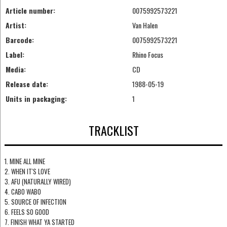
Article number:
0075992573221
Artist:
Van Halen
Barcode:
0075992573221
Label:
Rhino Focus
Media:
CD
Release date:
1988-05-19
Units in packaging:
1
TRACKLIST
1. MINE ALL MINE
2. WHEN IT'S LOVE
3. AFU (NATURALLY WIRED)
4. CABO WABO
5. SOURCE OF INFECTION
6. FEELS SO GOOD
7. FINISH WHAT YA STARTED