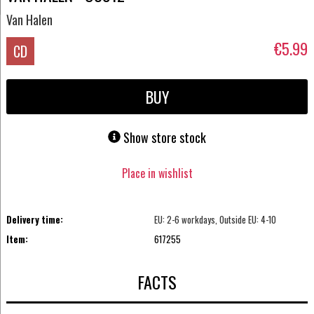
Van Halen
€5.99
CD
BUY
Show store stock
Place in wishlist
Delivery time:
EU: 2-6 workdays, Outside EU: 4-10
Item:
617255
FACTS