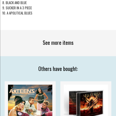
8. BLACK AND BLUE
9. SUCKER IN A 3 PIECE
10. A APOLITICAL BLUES
See more items
Others have bought: