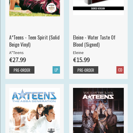
A*Teens - Teen Spirit (Solid
Eleine - Water Taste Of
Beige Vinyl)
Blood (Signed)
A*Teens
Eleine
€27.99
€15.99
LP
CD
PRE-ORDER
PRE-ORDER