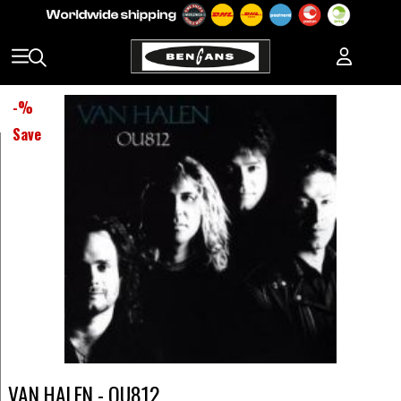
-
%
Save
VAN HALEN - OU812