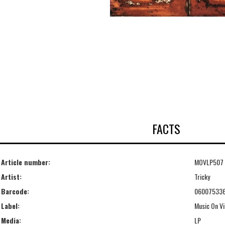
FACTS
Article number:
MOVLP507
Artist:
Tricky
Barcode:
06007533
Label:
Music On Vi
Media:
LP