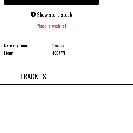
Show store stock
Place in wishlist
Delivery time:
Pending
Item:
4007771
TRACKLIST