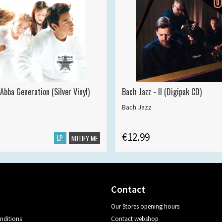
Abba Generation (Silver Vinyl)
Bach Jazz - II (Digipak CD)
Bach Jazz
€12.99
LP
NOTIFY ME
Contact
Our Stores opening hours
nditions
Contact webshop