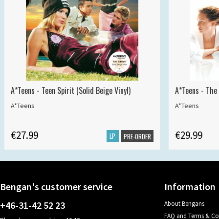
A*Teens - Teen Spirit (Solid Beige Vinyl)
A*Teens - The 
A*Teens
A*Teens
€27.99
€29.99
LP
PRE-ORDER
Bengan's customer service
Information
+46-31-42 52 23
About Bengans
FAQ and Terms & Co