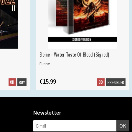
Eleine - Water Taste Of Blood (Signed)
Eleine
€15.99
CD
CD
BUY
PRE-ORDER
Newsletter
OK