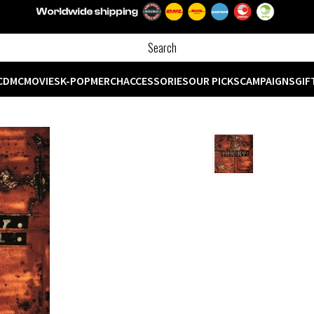
CD
MC
MOVIES
K-POP
MERCH
ACCESSORIES
OUR PICKS
CAMPAIGNS
GIF