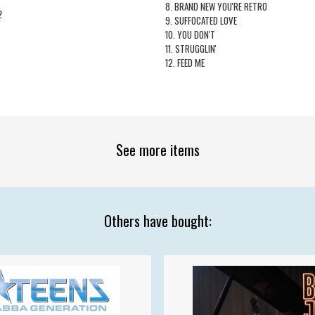
8. BRAND NEW YOU'RE RETRO
2
9. SUFFOCATED LOVE
10. YOU DON'T
11. STRUGGLIN'
12. FEED ME
See more items
Others have bought: