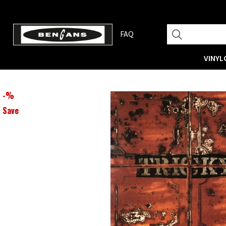
FAQ
VINYL
-
%
Save