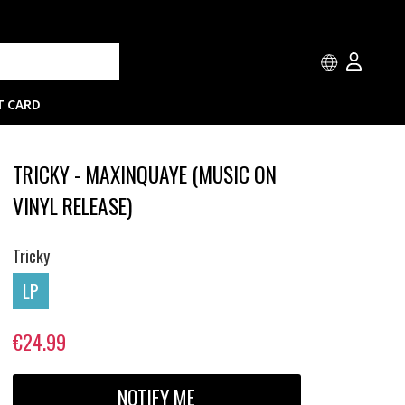
T CARD
TRICKY - MAXINQUAYE (MUSIC ON
VINYL RELEASE)
Tricky
LP
€24.99
NOTIFY ME