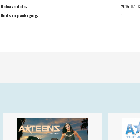
Release date:
2015-07-0
Units in packaging:
1