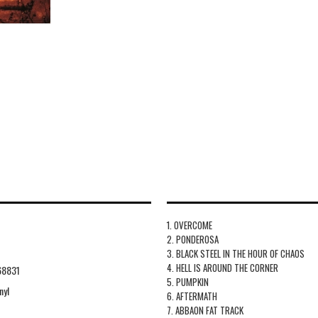
1. OVERCOME
2. PONDEROSA
3. BLACK STEEL IN THE HOUR OF CHAOS
4. HELL IS AROUND THE CORNER
68831
5. PUMPKIN
nyl
6. AFTERMATH
7. ABBAON FAT TRACK