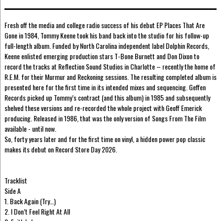
Fresh off the media and college radio success of his debut EP Places That Are
Gone in 1984, Tommy Keene took his band back into the studio for his follow-up
full-length album. Funded by North Carolina independent label Dolphin Records,
Keene enlisted emerging production stars T-Bone Burnett and Don Dixon to
record the tracks at Reflection Sound Studios in Charlotte – recently the home of
R.E.M. for their Murmur and Reckoning sessions. The resulting completed album is
presented here for the first time in its intended mixes and sequencing. Geffen
Records picked up Tommy’s contract (and this album) in 1985 and subsequently
shelved these versions and re-recorded the whole project with Geoff Emerick
producing. Released in 1986, that was the only version of Songs From The Film
available - until now.
So, forty years later and for the first time on vinyl, a hidden power pop classic
makes its debut on Record Store Day 2026.
Tracklist
Side A
1. Back Again (Try…)
2. I Don’t Feel Right At All