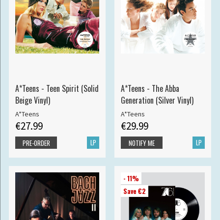
A*Teens - Teen Spirit (Solid
A*Teens - The Abba
Beige Vinyl)
Generation (Silver Vinyl)
A*Teens
A*Teens
€27.99
€29.99
LP
LP
PRE-ORDER
NOTIFY ME
- 11%
Save €2