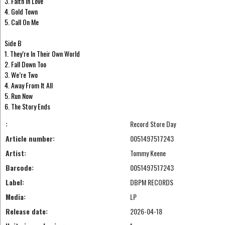
3. Faith In Love
4. Gold Town
5. Call On Me
Side B
1. They’re In Their Own World
2. Fall Down Too
3. We’re Two
4. Away From It All
5. Run Now
6. The Story Ends
:
Record Store Day
Article number:
0051497517243
Artist:
Tommy Keene
Barcode:
0051497517243
Label:
DBPM RECORDS
Media:
LP
Release date:
2026-04-18