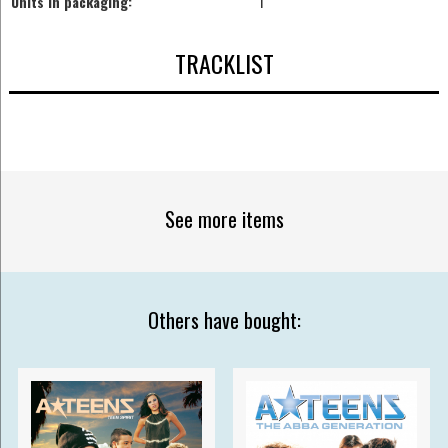
Units in packaging:
1
TRACKLIST
See more items
Others have bought: