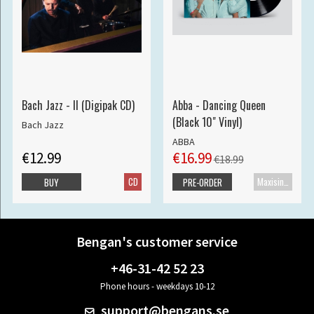
Bach Jazz - II (Digipak CD)
Abba - Dancing Queen
(Black 10" Vinyl)
Bach Jazz
ABBA
€12.99
€16.99
€18.99
CD
Maxisingle
BUY
PRE-ORDER
Bengan's customer service
+46-31-42 52 23
Phone hours - weekdays 10-12
support@bengans.se