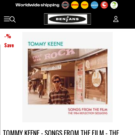
-
%
Save
TOMMY KEENE - SONGS FROM THE FILM - THE