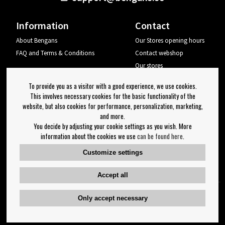
Information
Contact
About Bengans
Our Stores opening hours
FAQ and Terms & Conditions
Contact webshop
Our stores
Your page
To provide you as a visitor with a good experience, we use cookies.
Log out
This involves necessary cookies for the basic functionality of the
website, but also cookies for performance, personalization, marketing,
Newsletter
and more.
You decide by adjusting your cookie settings as you wish. More
OK
information about the cookies we use
can be found here
.
Newsletter settings
Customize settings
Follow us on:
Accept all
Only accept necessary
Copyright 2023 Bengans E-Handel | Est. 1974