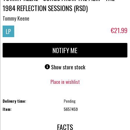
1984 REFLECTION SESSIONS (RSD)
Tommy Keene
€21.99
LP
NOTIFY ME
Show store stock
Place in wishlist
Delivery time:
Pending
Item:
5657459
FACTS