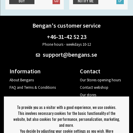
CD
LP
BUY
NOTIFY ME
Bengan's customer service
+46-31-42 52 23
Phone hours - weekdays 10-12
support@bengans.se
Information
Contact
About Bengans
Our Stores opening hours
FAQ and Terms & Conditions
Contact webshop
Our stores
Your page
To provide you as a visitor with a good experience, we use cookies.
Log out
This involves necessary cookies for the basic functionality of the
website, but also cookies for performance, personalization, marketing,
Newsletter
and more.
You decide by adjusting your cookie settings as you wish. More