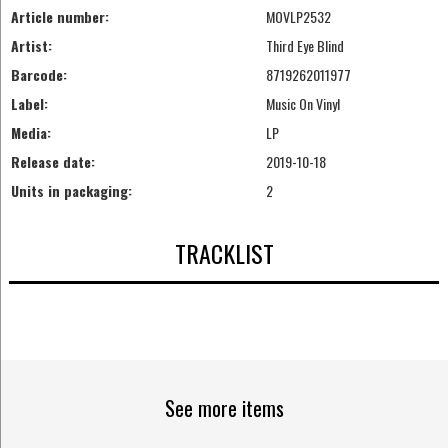
Article number:
MOVLP2532
Artist:
Third Eye Blind
Barcode:
8719262011977
Label:
Music On Vinyl
Media:
LP
Release date:
2019-10-18
Units in packaging:
2
TRACKLIST
See more items