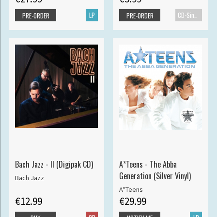
LP
CD-Single
PRE-ORDER
PRE-ORDER
Bach Jazz - II (Digipak CD)
A*Teens - The Abba
Generation (Silver Vinyl)
Bach Jazz
A*Teens
€12.99
€29.99