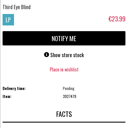
Third Eye Blind
€23.99
LP
NOTIFY ME
Show store stock
Place in wishlist
Delivery time:
Pending
Item:
3927479
FACTS