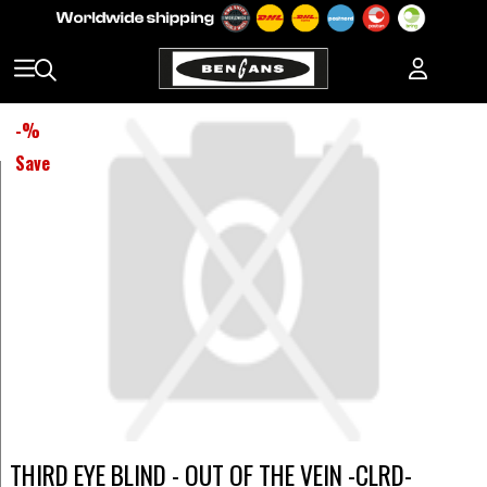
-
%
Save
THIRD EYE BLIND - OUT OF THE VEIN -CLRD-