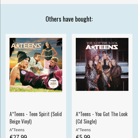
Others have bought:
A*Teens - Teen Spirit (Solid
A*Teens - You Got The Look
Beige Vinyl)
(Cd Single)
A*Teens
A*Teens
€27.99
€5.99