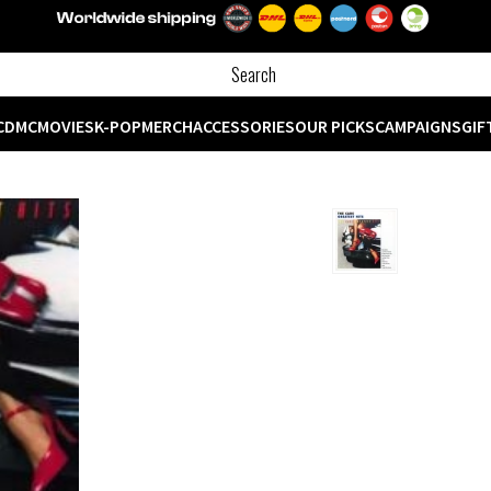
CD
MC
MOVIES
K-POP
MERCH
ACCESSORIES
OUR PICKS
CAMPAIGNS
GIF