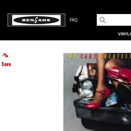
FAQ
VINYL
-
%
Save