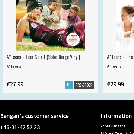
A*Teens - Teen Spirit (Solid Beige Vinyl)
A*Teens - The 
A*Teens
A*Teens
€27.99
€29.99
LP
PRE-ORDER
Bengan's customer service
Information
+46-31-42 52 23
About Bengans
FAQ and Terms & Co