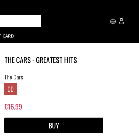
T CARD
THE CARS - GREATEST HITS
The Cars
CD
€16.99
BUY