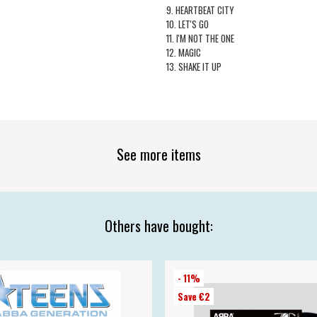
9. HEARTBEAT CITY
10. LET'S GO
11. I'M NOT THE ONE
12. MAGIC
13. SHAKE IT UP
See more items
Others have bought:
- 11%
Save €2