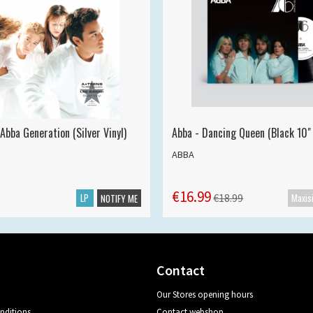
Abba Generation (Silver Vinyl)
Abba - Dancing Queen (Black 10" 
ABBA
€16.99
LP
€18.99
NOTIFY ME
Contact
Our Stores opening hours
nditions
Contact webshop