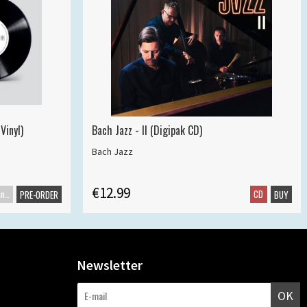
Vinyl)
Bach Jazz - II (Digipak CD)
Bach Jazz
€12.99
Maxisingle
CD
PRE-ORDER
BUY
Newsletter
OK