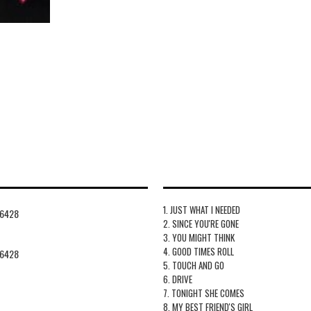
1. JUST WHAT I NEEDED
6428
2. SINCE YOU'RE GONE
3. YOU MIGHT THINK
4. GOOD TIMES ROLL
6428
5. TOUCH AND GO
6. DRIVE
7. TONIGHT SHE COMES
8. MY BEST FRIEND'S GIRL