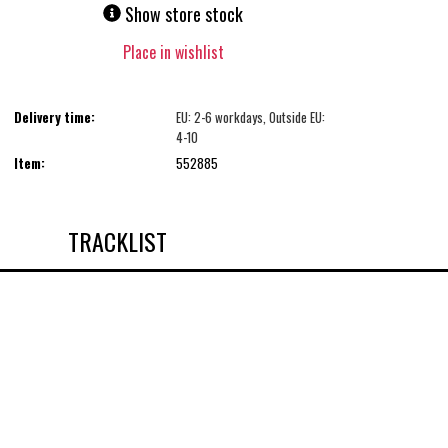
Show store stock
Place in wishlist
Delivery time:
EU: 2-6 workdays, Outside EU:
4-10
Item:
552885
TRACKLIST