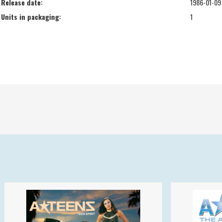
Release date:
1986-01-09
Units in packaging:
1