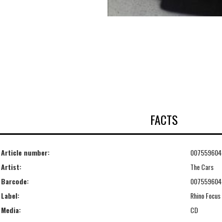
FACTS
Article number:
007559604
Artist:
The Cars
Barcode:
007559604
Label:
Rhino Focus
Media:
CD