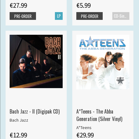
€27.99
€5.99
LP
CD-Single
PRE-ORDER
PRE-ORDER
Bach Jazz - II (Digipak CD)
A*Teens - The Abba
Generation (Silver Vinyl)
Bach Jazz
A*Teens
€12.99
€29.99