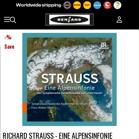
-
%
Save
RICHARD STRAUSS - EINE ALPENSINFONIE