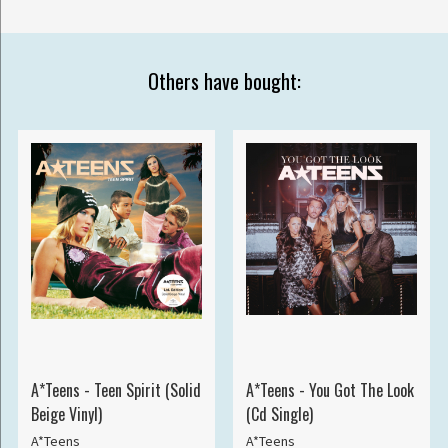
Others have bought:
A*Teens - Teen Spirit (Solid
A*Teens - You Got The Look
Beige Vinyl)
(Cd Single)
A*Teens
A*Teens