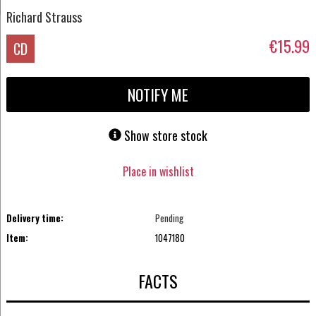
Richard Strauss
€15.99
CD
NOTIFY ME
Show store stock
Place in wishlist
Delivery time:
Pending
Item:
1047180
FACTS