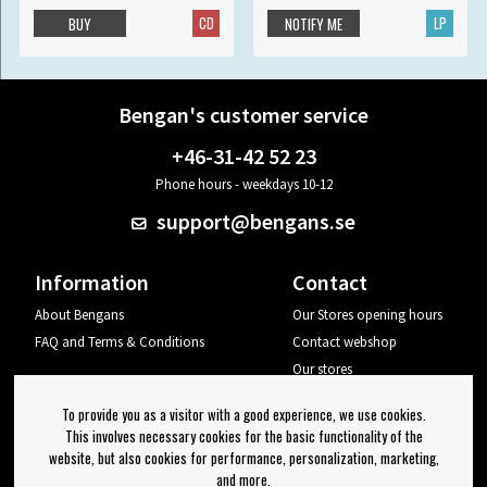
CD
LP
BUY
NOTIFY ME
Bengan's customer service
+46-31-42 52 23
Phone hours - weekdays 10-12
support@bengans.se
Information
Contact
About Bengans
Our Stores opening hours
FAQ and Terms & Conditions
Contact webshop
Our stores
Your page
To provide you as a visitor with a good experience, we use cookies.
Log out
This involves necessary cookies for the basic functionality of the
website, but also cookies for performance, personalization, marketing,
Newsletter
and more.