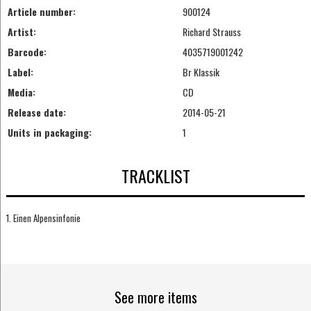
Article number:
900124
Artist:
Richard Strauss
Barcode:
4035719001242
Label:
Br Klassik
Media:
CD
Release date:
2014-05-21
Units in packaging:
1
TRACKLIST
1. Einen Alpensinfonie
See more items