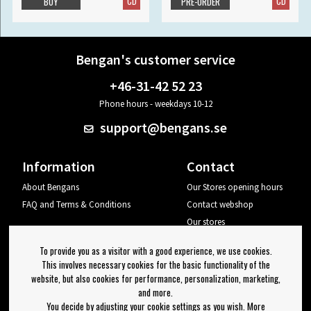
CD
CD
BUY
PRE-ORDER
Bengan's customer service
+46-31-42 52 23
Phone hours - weekdays 10-12
support@bengans.se
Information
Contact
About Bengans
Our Stores opening hours
FAQ and Terms & Conditions
Contact webshop
Our stores
Your page
To provide you as a visitor with a good experience, we use cookies.
Log out
This involves necessary cookies for the basic functionality of the
website, but also cookies for performance, personalization, marketing,
Newsletter
and more.
You decide by adjusting your cookie settings as you wish. More