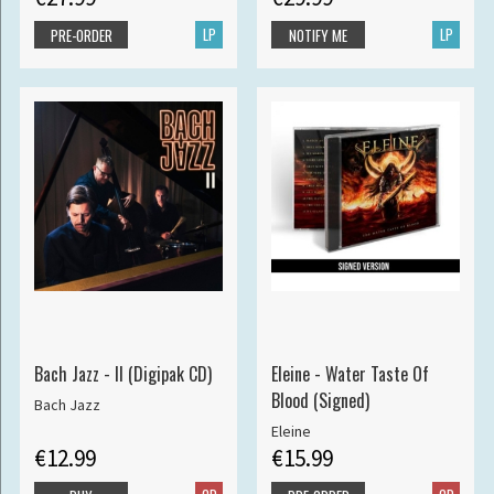
LP
LP
PRE-ORDER
NOTIFY ME
Bach Jazz - II (Digipak CD)
Eleine - Water Taste Of
Blood (Signed)
Bach Jazz
Eleine
€12.99
€15.99