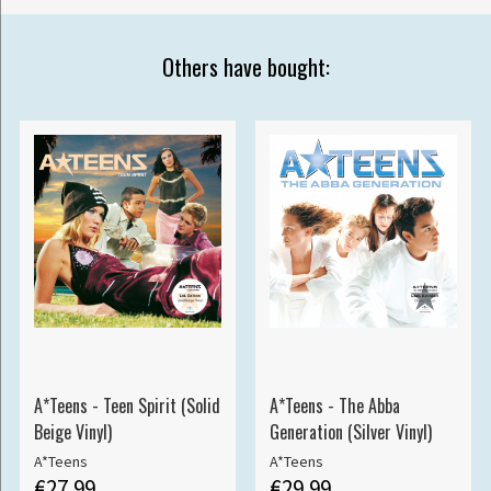
Others have bought:
A*Teens - Teen Spirit (Solid
A*Teens - The Abba
Beige Vinyl)
Generation (Silver Vinyl)
A*Teens
A*Teens
€27.99
€29.99