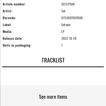
Article number:
SOTLP504
Artist:
Sot
Barcode:
0753692029506
Label:
Sotanic
Media:
LP
Release date:
2022-10-28
Units in packaging:
1
TRACKLIST
See more items