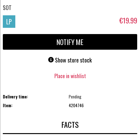
SOT
€19.99
LP
NOTIFY ME
Show store stock
Place in wishlist
Delivery time:
Pending
Item:
4204746
FACTS