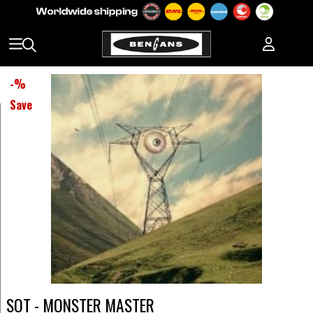
-
%
Save
SOT - MONSTER MASTER