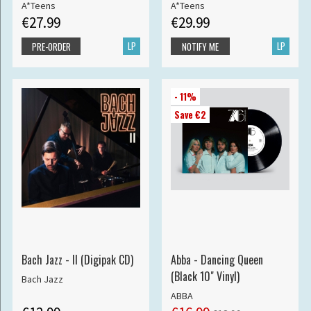
A*Teens
A*Teens
€27.99
€29.99
LP
LP
PRE-ORDER
NOTIFY ME
- 11%
Save €2
Bach Jazz - II (Digipak CD)
Abba - Dancing Queen
(Black 10" Vinyl)
Bach Jazz
ABBA