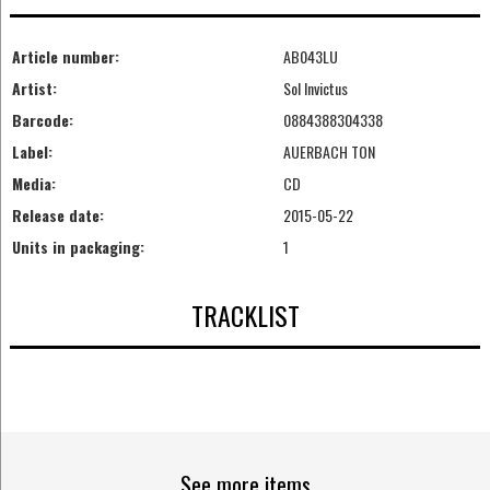
Article number:
AB043LU
Artist:
Sol Invictus
Barcode:
0884388304338
Label:
AUERBACH TON
Media:
CD
Release date:
2015-05-22
Units in packaging:
1
TRACKLIST
See more items