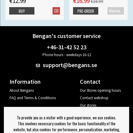
€12.99
€16.99
€18.99
CD
Maxisingle
BUY
PRE-ORDER
Bengan's customer service
+46-31-42 52 23
Phone hours - weekdays 10-12
support@bengans.se
Information
Contact
About Bengans
Our Stores opening hours
FAQ and Terms & Conditions
Contact webshop
Our stores
Your page
To provide you as a visitor with a good experience, we use cookies.
Log out
This involves necessary cookies for the basic functionality of the
website, but also cookies for performance, personalization, marketing,