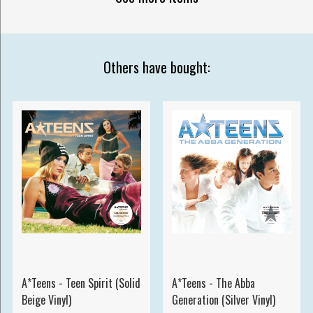
Others have bought:
A*Teens - Teen Spirit (Solid
A*Teens - The Abba
Beige Vinyl)
Generation (Silver Vinyl)