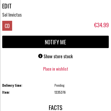
EDIT
Sol Invictus
€34.99
CD
NOTIFY ME
Show store stock
Place in wishlist
Delivery time:
Pending
Item:
1335376
FACTS