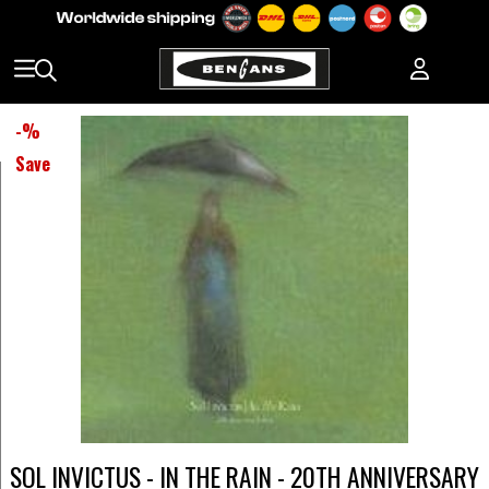
-
%
Save
SOL INVICTUS - IN THE RAIN - 20TH ANNIVERSARY