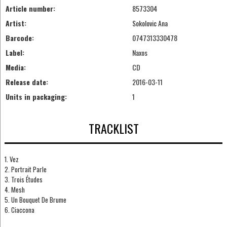
Article number:
8573304
Artist:
Sokolovic Ana
Barcode:
0747313330478
Label:
Naxos
Media:
CD
Release date:
2016-03-11
Units in packaging:
1
TRACKLIST
1. Vez
2. Portrait Parle
3. Trois Études
4. Mesh
5. Un Bouquet De Brume
6. Ciaccona