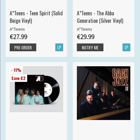
A*Teens - Teen Spirit (Solid
A*Teens - The Abba
Beige Vinyl)
Generation (Silver Vinyl)
A*Teens
A*Teens
€27.99
€29.99
LP
LP
PRE-ORDER
NOTIFY ME
- 11%
Save €2