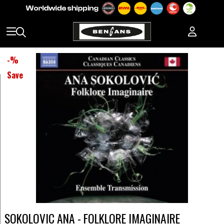
-
%
Save
SOKOLOVIC ANA - FOLKLORE IMAGINAIRE