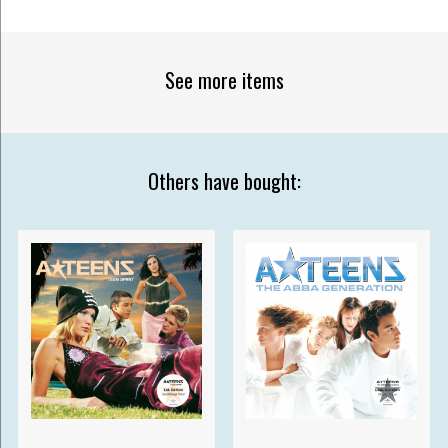
See more items
Others have bought: