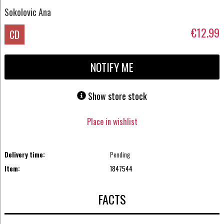
Sokolovic Ana
€12.99
CD
NOTIFY ME
Show store stock
Place in wishlist
Delivery time:
Pending
Item:
1847544
FACTS