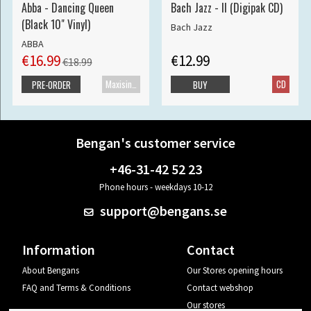
Abba - Dancing Queen
Bach Jazz - II (Digipak CD)
(Black 10" Vinyl)
Bach Jazz
ABBA
€16.99
€12.99
€18.99
Maxisingle
CD
PRE-ORDER
BUY
Bengan's customer service
+46-31-42 52 23
Phone hours - weekdays 10-12
support@bengans.se
Information
Contact
About Bengans
Our Stores opening hours
FAQ and Terms & Conditions
Contact webshop
Our stores