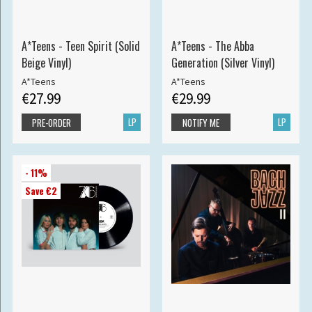
A*Teens - Teen Spirit (Solid
A*Teens - The Abba
Beige Vinyl)
Generation (Silver Vinyl)
A*Teens
A*Teens
€27.99
€29.99
LP
LP
PRE-ORDER
NOTIFY ME
- 11%
Save €2