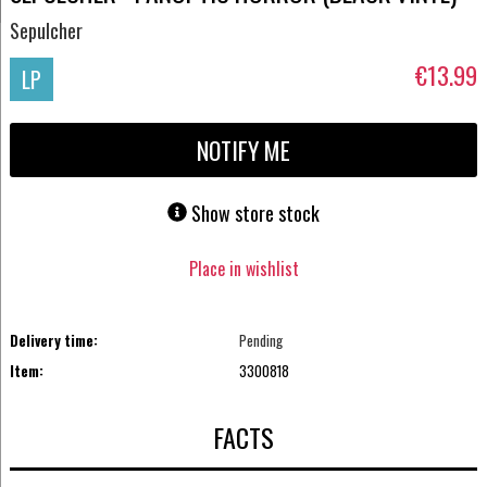
Sepulcher
€13.99
LP
NOTIFY ME
Show store stock
Place in wishlist
Delivery time:
Pending
Item:
3300818
FACTS