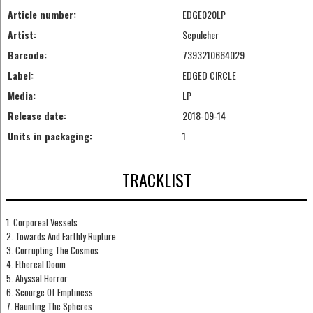
Article number:
EDGE020LP
Artist:
Sepulcher
Barcode:
7393210664029
Label:
EDGED CIRCLE
Media:
LP
Release date:
2018-09-14
Units in packaging:
1
TRACKLIST
1. Corporeal Vessels
2. Towards And Earthly Rupture
3. Corrupting The Cosmos
4. Ethereal Doom
5. Abyssal Horror
6. Scourge Of Emptiness
7. Haunting The Spheres