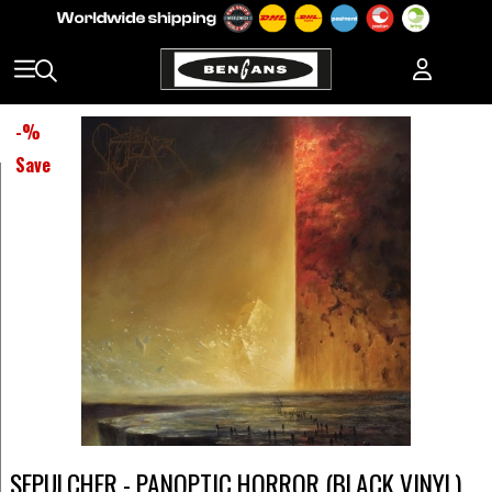
-
%
Save
SEPULCHER - PANOPTIC HORROR (BLACK VINYL)