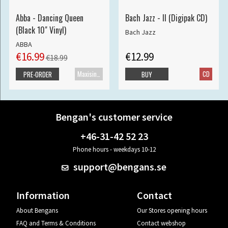
Abba - Dancing Queen
Bach Jazz - II (Digipak CD)
(Black 10" Vinyl)
Bach Jazz
ABBA
€16.99
€12.99
€18.99
Maxisingle
CD
PRE-ORDER
BUY
Bengan's customer service
+46-31-42 52 23
Phone hours - weekdays 10-12
support@bengans.se
Information
Contact
About Bengans
Our Stores opening hours
FAQ and Terms & Conditions
Contact webshop