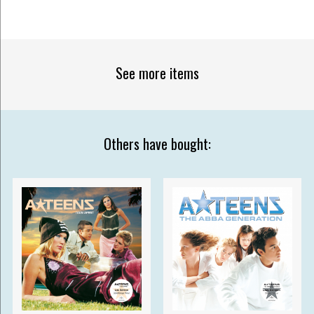
See more items
Others have bought: