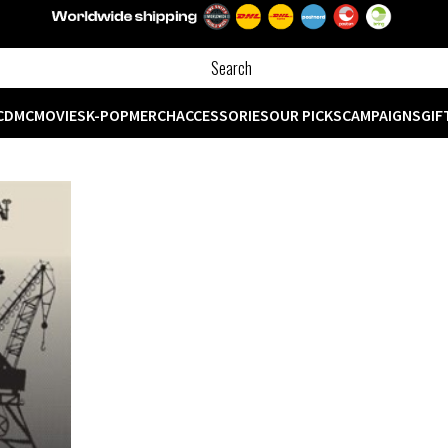
CD
MC
MOVIES
K-POP
MERCH
ACCESSORIES
OUR PICKS
CAMPAIGNS
GIF