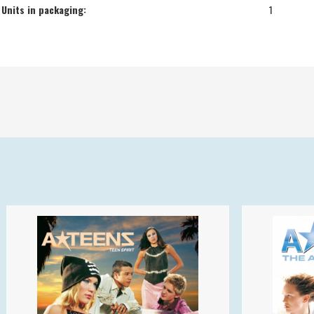
Units in packaging:
1