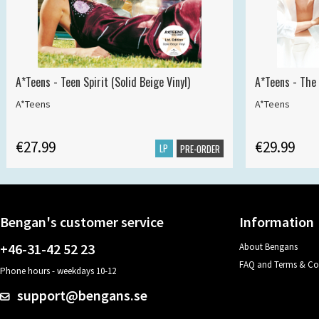
A*Teens - Teen Spirit (Solid Beige Vinyl)
A*Teens - The 
A*Teens
A*Teens
€27.99
€29.99
LP
PRE-ORDER
Bengan's customer service
Information
+46-31-42 52 23
About Bengans
FAQ and Terms & Co
Phone hours - weekdays 10-12
support@bengans.se