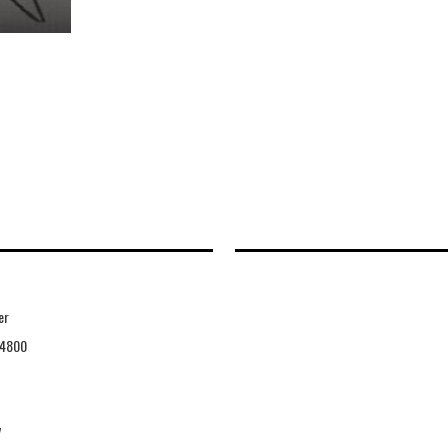
er
4800
7