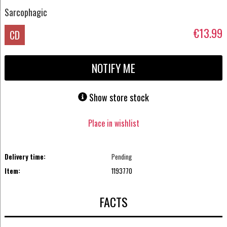
Sarcophagic
€13.99
CD
NOTIFY ME
Show store stock
Place in wishlist
Delivery time:
Pending
Item:
1193770
FACTS