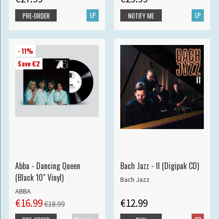
LP
LP
PRE-ORDER
NOTIFY ME
- 11%
Save €2
Abba - Dancing Queen
Bach Jazz - II (Digipak CD)
(Black 10" Vinyl)
Bach Jazz
ABBA
€16.99
€12.99
€18.99