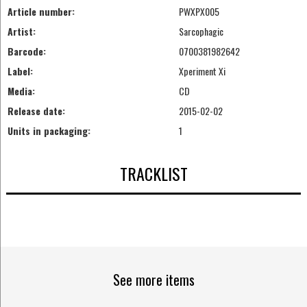
Article number:
PWXPX005
Artist:
Sarcophagic
Barcode:
0700381982642
Label:
Xperiment Xi
Media:
CD
Release date:
2015-02-02
Units in packaging:
1
TRACKLIST
See more items