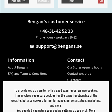
Maxisingle
CD
PRE-ORDER
BUY
Bengan's customer service
+46-31-42 52 23
Phone hours - weekdays 10-12
support@bengans.se
Information
Contact
About Bengans
Our Stores opening hours
FAQ and Terms & Conditions
Contact webshop
Our stores
Your page
To provide you as a visitor with a good experience, we use cookies.
Log out
This involves necessary cookies for the basic functionality of the
website, but also cookies for performance, personalization, marketing,
Newsletter
and more.
You decide by adjusting your cookie settings as you wish. More