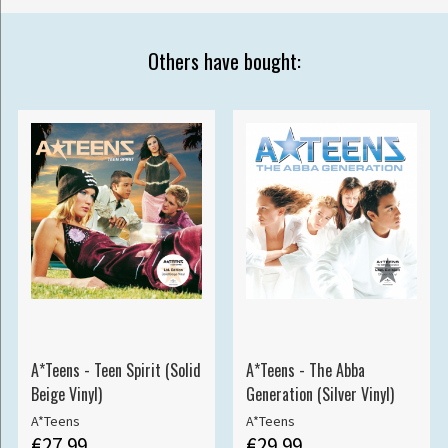
Others have bought:
A*Teens - Teen Spirit (Solid
A*Teens - The Abba
Beige Vinyl)
Generation (Silver Vinyl)
A*Teens
A*Teens
€27.99
€29.99