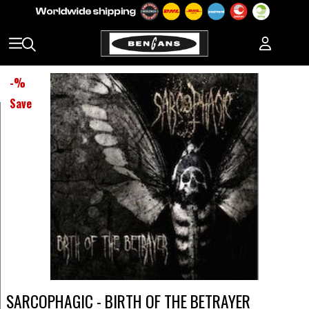
-
%
Save
SARCOPHAGIC - BIRTH OF THE BETRAYER