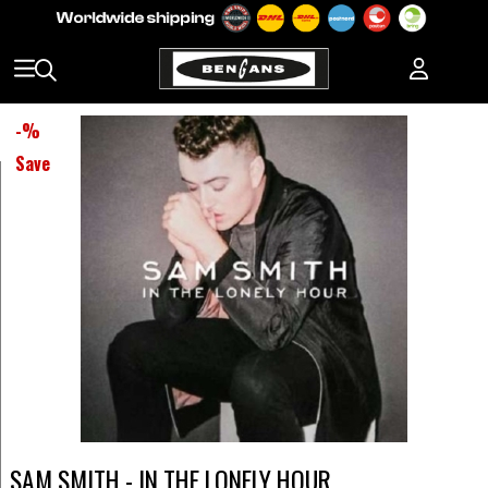
-
%
Save
SAM SMITH - IN THE LONELY HOUR