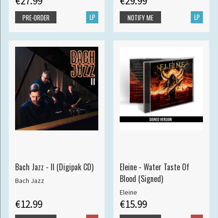
€27.99
€29.99
LP
LP
PRE-ORDER
NOTIFY ME
Bach Jazz - II (Digipak CD)
Eleine - Water Taste Of
Blood (Signed)
Bach Jazz
Eleine
€12.99
€15.99