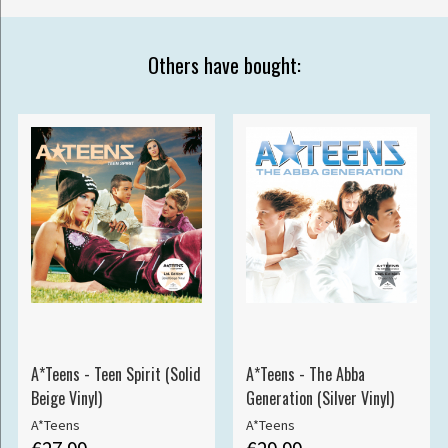
Others have bought:
A*Teens - Teen Spirit (Solid
A*Teens - The Abba
Beige Vinyl)
Generation (Silver Vinyl)
A*Teens
A*Teens