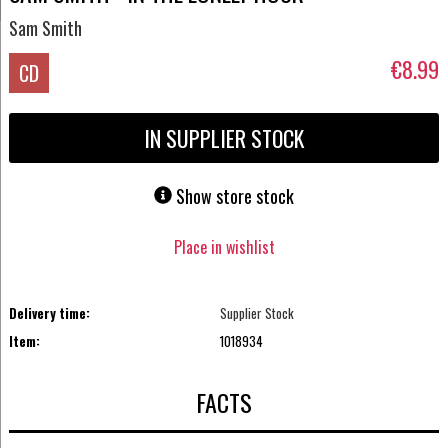
Sam Smith
€8.99
CD
IN SUPPLIER STOCK
Show store stock
Place in wishlist
Delivery time:
Supplier Stock
Item:
1018934
FACTS