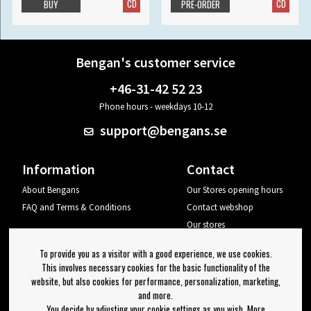
CD
CD
BUY
PRE-ORDER
Bengan's customer service
+46-31-42 52 23
Phone hours - weekdays 10-12
support@bengans.se
Information
Contact
About Bengans
Our Stores opening hours
FAQ and Terms & Conditions
Contact webshop
Our stores
Your page
To provide you as a visitor with a good experience, we use cookies.
Log out
This involves necessary cookies for the basic functionality of the
website, but also cookies for performance, personalization, marketing,
Newsletter
and more.
You decide by adjusting your cookie settings as you wish. More