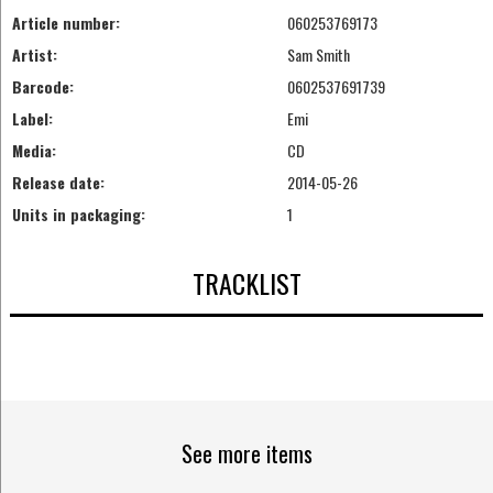
Article number:
060253769173
Artist:
Sam Smith
Barcode:
0602537691739
Label:
Emi
Media:
CD
Release date:
2014-05-26
Units in packaging:
1
TRACKLIST
See more items