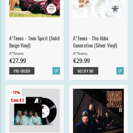
A*Teens - Teen Spirit (Solid
A*Teens - The Abba
Beige Vinyl)
Generation (Silver Vinyl)
A*Teens
A*Teens
€27.99
€29.99
LP
LP
PRE-ORDER
NOTIFY ME
- 11%
Save €2