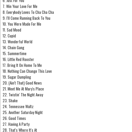
6. Just For You
7. Win Your Love For Me
8. Everybody Loves To Cha Cha Cha
9. I'll Come Running Back To You
10. You Were Made For Me
11. Sad Mood
12. Cupid
13. Wonderful World
14. Chain Gang
15. Summertime
16. Little Red Rooster
17. Bring It On Home To Me
18. Nothing Can Change This Love
19. Sugar Dumpling
20. (Ain't That) Good News
21. Meet Me At Mary's Place
22. Twistin' The Night Away
23. Shake
24. Tennessee Waltz
25. Another Saturday Night
26. Good Times
27. Having A Party
28. That's Where It's At