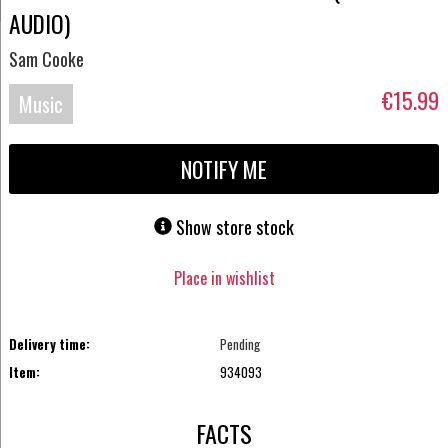
AUDIO)
Sam Cooke
€15.99
Music
Blu-
NOTIFY ME
ray
Show store stock
Place in wishlist
Delivery time:
Pending
Item:
934093
FACTS