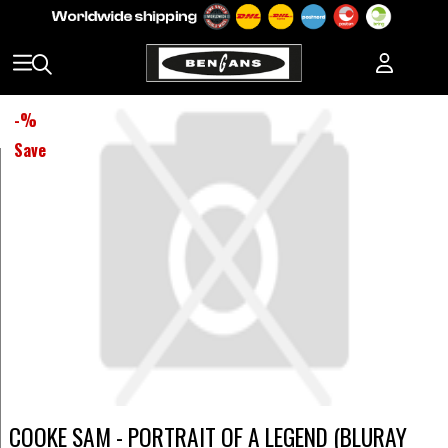
-
%
Save
COOKE SAM - PORTRAIT OF A LEGEND (BLURAY