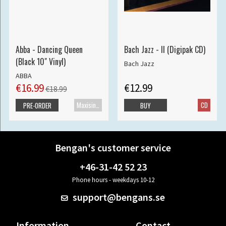
Abba - Dancing Queen
Bach Jazz - II (Digipak CD)
(Black 10" Vinyl)
Bach Jazz
ABBA
€16.99
€12.99
€18.99
Maxisingle
CD
PRE-ORDER
BUY
Bengan's customer service
+46-31-42 52 23
Phone hours - weekdays 10-12
support@bengans.se
Information
Contact