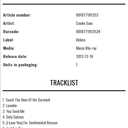
Article number:
001877181252
Artist:
Cooke Sam
Barcode:
0018771812524
Label:
Abkco
Media:
Music Blu-ray
Release date:
2013-12-16
Units in packaging:
1
TRACKLIST
1. Touch The Hem Of His Garment
2. Lovable
3. You Send Me
4. Only Sixteen
5. (I Love You) For Sentimental Reason