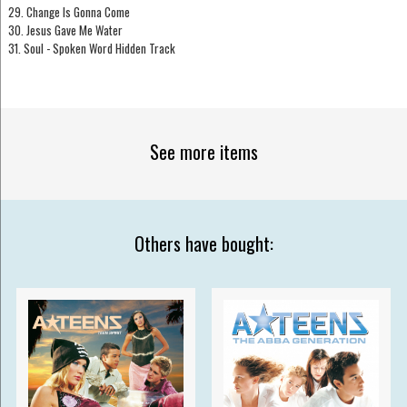
29. Change Is Gonna Come
30. Jesus Gave Me Water
31. Soul - Spoken Word Hidden Track
See more items
Others have bought: