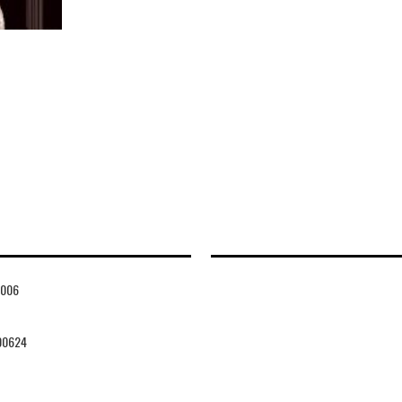
006
00624