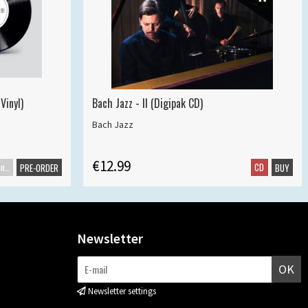
Vinyl)
Bach Jazz - II (Digipak CD)
Bach Jazz
€12.99
Maxisingle
CD
PRE-ORDER
BUY
Newsletter
OK
Newsletter settings