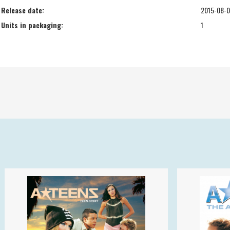
Release date:
2015-08-
Units in packaging:
1