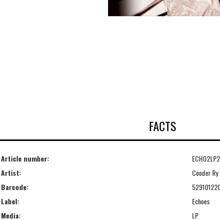
FACTS
Article number:
ECHO2LP2
Artist:
Cooder Ry
Barcode:
52910122
Label:
Echoes
Media:
LP