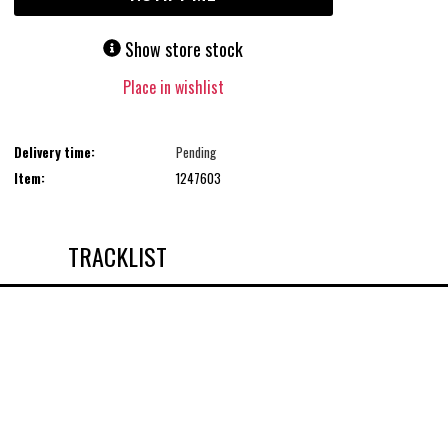
Show store stock
Place in wishlist
Delivery time:
Pending
Item:
1247603
TRACKLIST