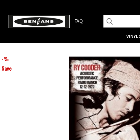
FAQ
VINYL
-
%
Save