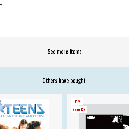
07
See more items
Others have bought:
- 11%
Save €2