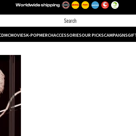
CD
MC
MOVIES
K-POP
MERCH
ACCESSORIES
OUR PICKS
CAMPAIGNS
GIF