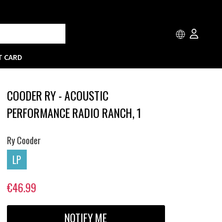
T CARD
COODER RY - ACOUSTIC
PERFORMANCE RADIO RANCH, 1
Ry Cooder
LP
€46.99
NOTIFY ME