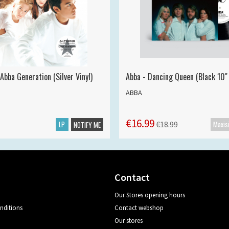
Abba Generation (Silver Vinyl)
Abba - Dancing Queen (Black 10" 
ABBA
€16.99
LP
€18.99
NOTIFY ME
Contact
Our Stores opening hours
nditions
Contact webshop
Our stores