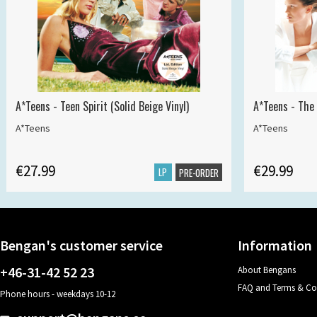
A*Teens - Teen Spirit (Solid Beige Vinyl)
A*Teens - The 
A*Teens
A*Teens
€27.99
€29.99
LP
PRE-ORDER
Bengan's customer service
Information
+46-31-42 52 23
About Bengans
FAQ and Terms & Co
Phone hours - weekdays 10-12