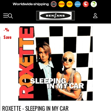
-
%
Save
ROXETTE - SLEEPING IN MY CAR