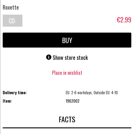
Roxette
€2.99
CD-
Single
BUY
Show store stock
Place in wishlist
Delivery time:
EU: 2-6 workdays, Outside EU: 4-10
Item:
1962002
FACTS