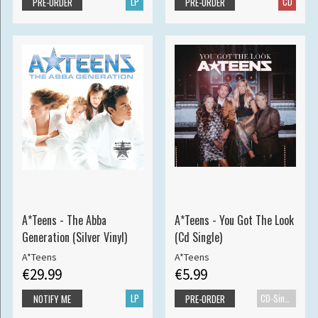
LP
CD
PRE-ORDER
PRE-ORDER
A*Teens - The Abba
A*Teens - You Got The Look
Generation (Silver Vinyl)
(Cd Single)
A*Teens
A*Teens
€29.99
€5.99
LP
CD-Single
NOTIFY ME
PRE-ORDER