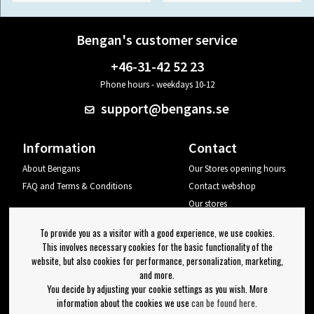
Bengan's customer service
+46-31-42 52 23
Phone hours - weekdays 10-12
support@bengans.se
Information
Contact
About Bengans
Our Stores opening hours
FAQ and Terms & Conditions
Contact webshop
Our stores
Your page
To provide you as a visitor with a good experience, we use cookies.
Log out
This involves necessary cookies for the basic functionality of the
website, but also cookies for performance, personalization, marketing,
Newsletter
and more.
You decide by adjusting your cookie settings as you wish. More
OK
information about the cookies we use
can be found here
.