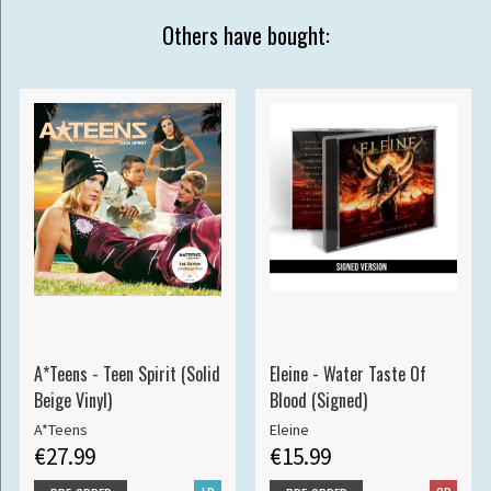
Others have bought:
A*Teens - Teen Spirit (Solid
Eleine - Water Taste Of
Beige Vinyl)
Blood (Signed)
A*Teens
Eleine
€27.99
€15.99