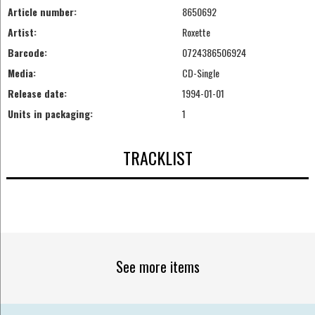
Article number:
8650692
Artist:
Roxette
Barcode:
0724386506924
Media:
CD-Single
Release date:
1994-01-01
Units in packaging:
1
TRACKLIST
See more items