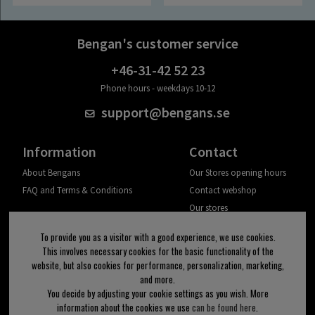
Bengan's customer service
+46-31-42 52 23
Phone hours - weekdays 10-12
support@bengans.se
Information
Contact
About Bengans
Our Stores opening hours
FAQ and Terms & Conditions
Contact webshop
Our stores
Your page
To provide you as a visitor with a good experience, we use cookies.
Log out
This involves necessary cookies for the basic functionality of the
website, but also cookies for performance, personalization, marketing,
Newsletter
and more.
You decide by adjusting your cookie settings as you wish. More
OK
information about the cookies we use
can be found here
.