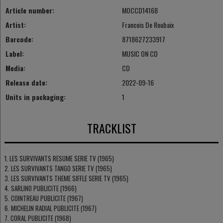
Article number:
MOCCD14168
Artist:
Francois De Roubaix
Barcode:
8718627233917
Label:
MUSIC ON CD
Media:
CD
Release date:
2022-09-16
Units in packaging:
1
TRACKLIST
1. LES SURVIVANTS RESUME SERIE TV (1965)
2. LES SURVIVANTS TANGO SERIE TV (1965)
3. LES SURVIVANTS THEME SIFFLE SERIE TV (1965)
4. SARLINO PUBLICITE (1966)
5. COINTREAU PUBLICITE (1967)
6. MICHELIN RADIAL PUBLICITE (1967)
7. CORAL PUBLICITE (1968)