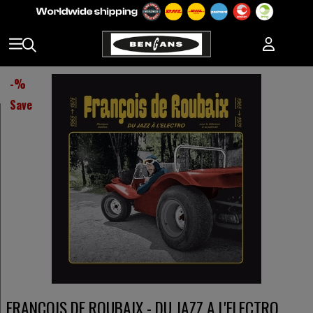
-
%
Save
FRANCOIS DE ROUBAIX - DU JAZZ A L'ELECTRO