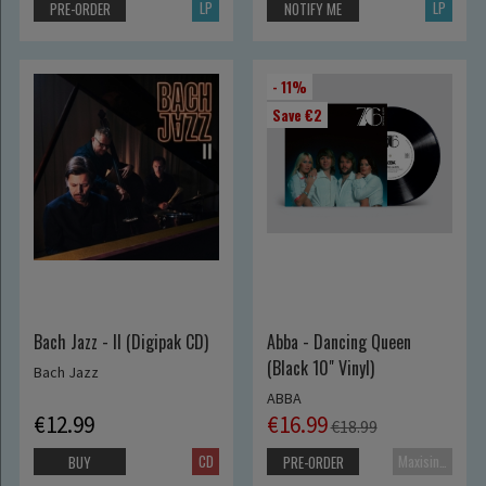
LP
LP
PRE-ORDER
NOTIFY ME
- 11%
Save €2
Bach Jazz - II (Digipak CD)
Abba - Dancing Queen
(Black 10" Vinyl)
Bach Jazz
ABBA
€12.99
€16.99
€18.99
CD
Maxisingle
BUY
PRE-ORDER