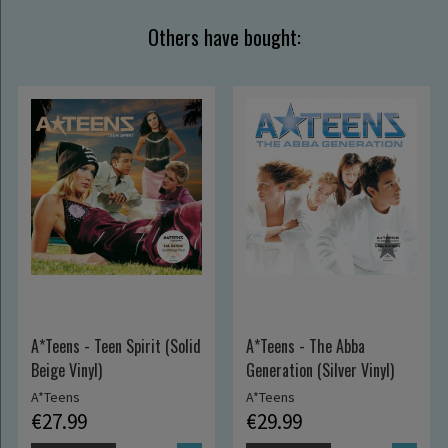
Others have bought:
A*Teens - Teen Spirit (Solid
A*Teens - The Abba
Beige Vinyl)
Generation (Silver Vinyl)
A*Teens
A*Teens
€27.99
€29.99