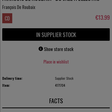
François De Roubaix
€13.99
CD
IN SUPPLIER STOCK
Show store stock
Place in wishlist
Delivery time:
Supplier Stock
Item:
4171704
FACTS