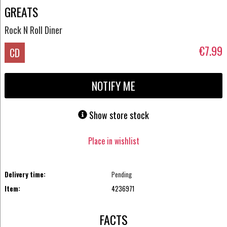
GREATS
Rock N Roll Diner
€7.99
CD
NOTIFY ME
Show store stock
Place in wishlist
Delivery time:
Pending
Item:
4236971
FACTS