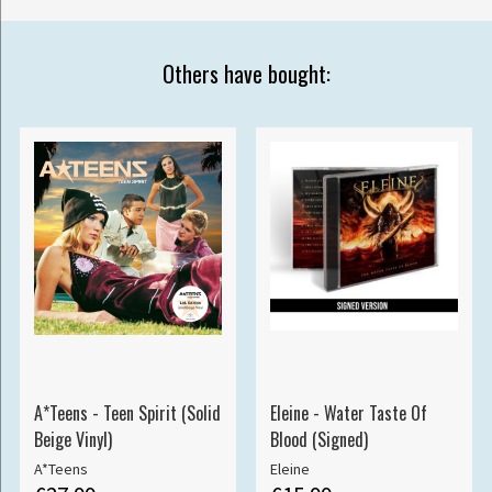
Others have bought:
A*Teens - Teen Spirit (Solid
Eleine - Water Taste Of
Beige Vinyl)
Blood (Signed)
A*Teens
Eleine