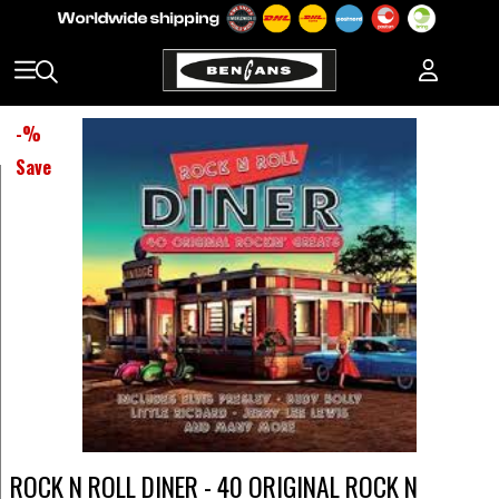
-
%
Save
ROCK N ROLL DINER - 40 ORIGINAL ROCK N