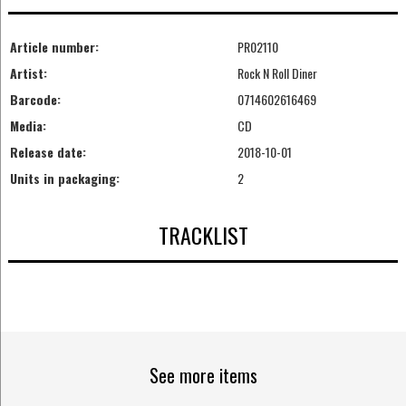
Article number:
PR02110
Artist:
Rock N Roll Diner
Barcode:
0714602616469
Media:
CD
Release date:
2018-10-01
Units in packaging:
2
TRACKLIST
See more items