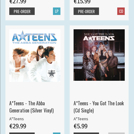
€27.99
€15.99
LP
CD
PRE-ORDER
PRE-ORDER
A*Teens - The Abba
A*Teens - You Got The Look
Generation (Silver Vinyl)
(Cd Single)
A*Teens
A*Teens
€29.99
€5.99