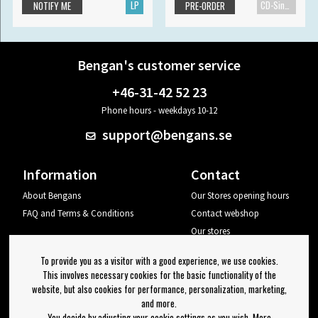
LP
CD-Single
NOTIFY ME
PRE-ORDER
Bengan's customer service
+46-31-42 52 23
Phone hours - weekdays 10-12
support@bengans.se
Information
Contact
About Bengans
Our Stores opening hours
FAQ and Terms & Conditions
Contact webshop
Our stores
Your page
To provide you as a visitor with a good experience, we use cookies.
Log out
This involves necessary cookies for the basic functionality of the
website, but also cookies for performance, personalization, marketing,
Newsletter
and more.
You decide by adjusting your cookie settings as you wish. More