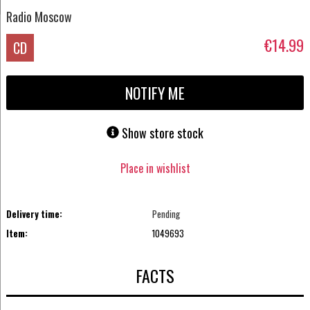
Radio Moscow
€14.99
CD
NOTIFY ME
Show store stock
Place in wishlist
Delivery time:
Pending
Item:
1049693
FACTS