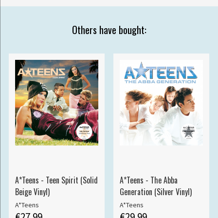
Others have bought:
A*Teens - Teen Spirit (Solid
A*Teens - The Abba
Beige Vinyl)
Generation (Silver Vinyl)
A*Teens
A*Teens
€27.99
€29.99