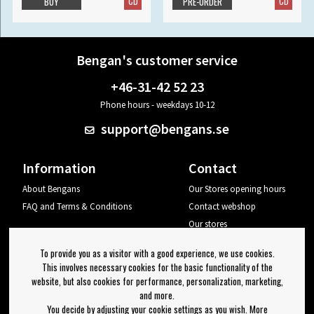
CD
CD
BUY
PRE-ORDER
Bengan's customer service
+46-31-42 52 23
Phone hours - weekdays 10-12
support@bengans.se
Information
Contact
About Bengans
Our Stores opening hours
FAQ and Terms & Conditions
Contact webshop
Our stores
Your page
To provide you as a visitor with a good experience, we use cookies.
Log out
This involves necessary cookies for the basic functionality of the
website, but also cookies for performance, personalization, marketing,
Newsletter
and more.
You decide by adjusting your cookie settings as you wish. More