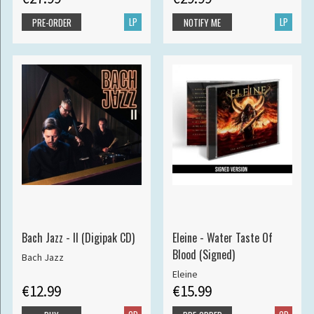
LP
LP
PRE-ORDER
NOTIFY ME
Bach Jazz - II (Digipak CD)
Eleine - Water Taste Of
Blood (Signed)
Bach Jazz
Eleine
€12.99
€15.99