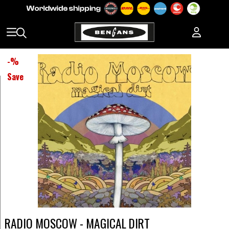
-
%
Save
RADIO MOSCOW - MAGICAL DIRT