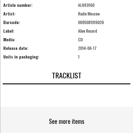
Article number:
ALIVE0160
Artist:
Radio Moscow
Barcode:
0095081016026
Label:
Alive Record
Media:
CD
Release date:
2014-06-17
Units in packaging:
1
TRACKLIST
See more items