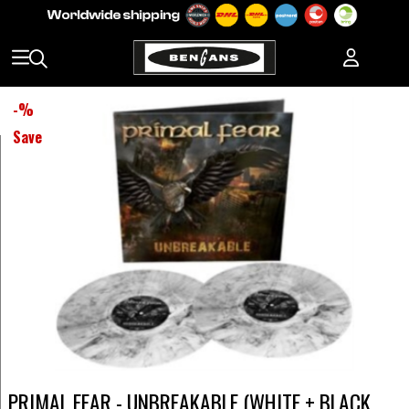
-
%
Save
PRIMAL FEAR - UNBREAKABLE (WHITE + BLACK