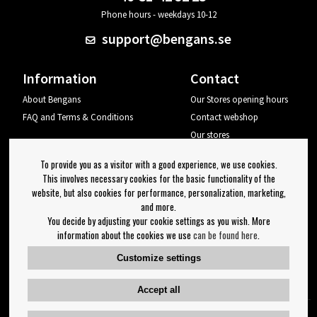
Phone hours - weekdays 10-12
support@bengans.se
Information
Contact
About Bengans
Our Stores opening hours
FAQ and Terms & Conditions
Contact webshop
Our stores
Your page
To provide you as a visitor with a good experience, we use cookies.
Log out
This involves necessary cookies for the basic functionality of the
website, but also cookies for performance, personalization, marketing,
Newsletter
and more.
You decide by adjusting your cookie settings as you wish. More
OK
information about the cookies we use
can be found here
.
Newsletter settings
Customize settings
Follow us on:
Accept all