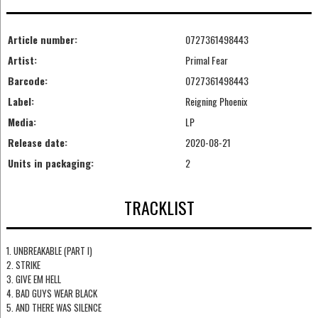
Article number:
0727361498443
Artist:
Primal Fear
Barcode:
0727361498443
Label:
Reigning Phoenix
Media:
LP
Release date:
2020-08-21
Units in packaging:
2
TRACKLIST
1. UNBREAKABLE (PART I)
2. STRIKE
3. GIVE EM HELL
4. BAD GUYS WEAR BLACK
5. AND THERE WAS SILENCE