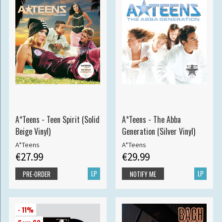
A*Teens - Teen Spirit (Solid
A*Teens - The Abba
Beige Vinyl)
Generation (Silver Vinyl)
A*Teens
A*Teens
€27.99
€29.99
LP
LP
PRE-ORDER
NOTIFY ME
- 11%