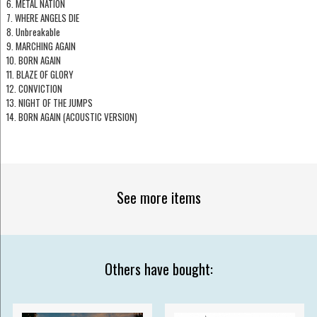
6. METAL NATION
7. WHERE ANGELS DIE
8. Unbreakable
9. MARCHING AGAIN
10. BORN AGAIN
11. BLAZE OF GLORY
12. CONVICTION
13. NIGHT OF THE JUMPS
14. BORN AGAIN (ACOUSTIC VERSION)
See more items
Others have bought: