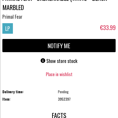
MARBLED
Primal Fear
€33.99
LP
NOTIFY ME
Show store stock
Place in wishlist
Delivery time:
Pending
Item:
3952397
FACTS