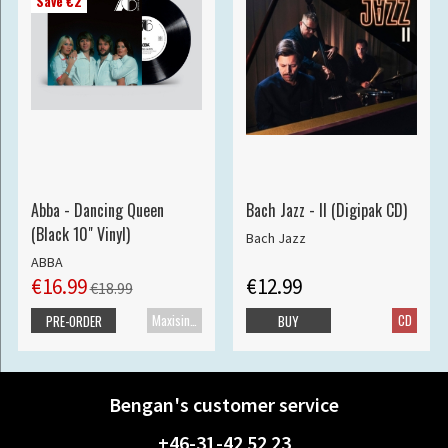
Save €2
Abba - Dancing Queen
Bach Jazz - II (Digipak CD)
(Black 10" Vinyl)
Bach Jazz
ABBA
€16.99
€12.99
€18.99
Maxisingle
CD
PRE-ORDER
BUY
Bengan's customer service
+46-31-42 52 23