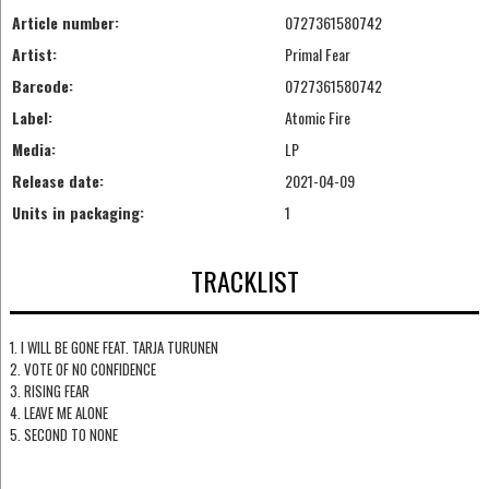
Article number:
0727361580742
Artist:
Primal Fear
Barcode:
0727361580742
Label:
Atomic Fire
Media:
LP
Release date:
2021-04-09
Units in packaging:
1
TRACKLIST
1. I WILL BE GONE FEAT. TARJA TURUNEN
2. VOTE OF NO CONFIDENCE
3. RISING FEAR
4. LEAVE ME ALONE
5. SECOND TO NONE