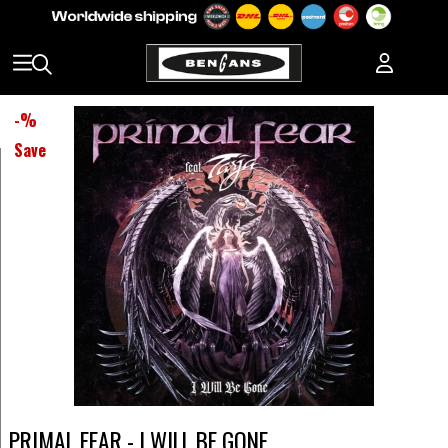
-
%
Save
PRIMAL FEAR - I WILL BE GONE