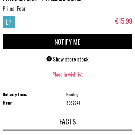
Primal Fear
€15.99
LP
NOTIFY ME
Show store stock
Place in wishlist
Delivery time:
Pending
Item:
3962741
FACTS