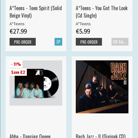
A*Teens - Teen Spirit (Solid
A*Teens - You Got The Look
Beige Vinyl)
(Cd Single)
A*Teens
A*Teens
€27.99
€5.99
LP
CD-Single
PRE-ORDER
PRE-ORDER
- 11%
Save €2
Abba - Dancing Queen
Bach Jazz - II (Digipak CD)