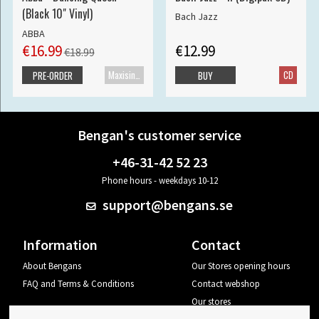
(Black 10" Vinyl)
Bach Jazz
ABBA
€16.99
€12.99
€18.99
Maxisingle
CD
PRE-ORDER
BUY
Bengan's customer service
+46-31-42 52 23
Phone hours - weekdays 10-12
support@bengans.se
Information
Contact
About Bengans
Our Stores opening hours
FAQ and Terms & Conditions
Contact webshop
Our stores