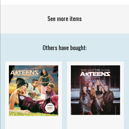
See more items
Others have bought: