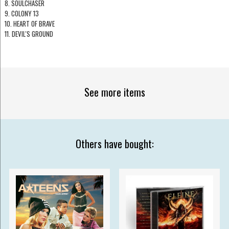
8. SOULCHASER
9. COLONY 13
10. HEART OF BRAVE
11. DEVIL'S GROUND
See more items
Others have bought: