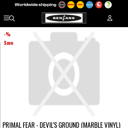
-
%
Save
PRIMAL FEAR - DEVIL'S GROUND (MARBLE VINYL)