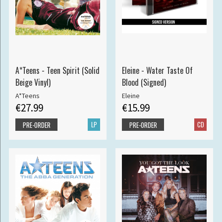
A*Teens - Teen Spirit (Solid
Eleine - Water Taste Of
Beige Vinyl)
Blood (Signed)
A*Teens
Eleine
€27.99
€15.99
LP
CD
PRE-ORDER
PRE-ORDER