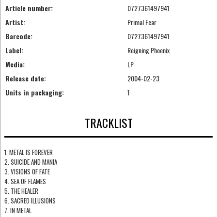
Article number:
0727361497941
Artist:
Primal Fear
Barcode:
0727361497941
Label:
Reigning Phoenix
Media:
LP
Release date:
2004-02-23
Units in packaging:
1
TRACKLIST
1. METAL IS FOREVER
2. SUICIDE AND MANIA
3. VISIONS OF FATE
4. SEA OF FLAMES
5. THE HEALER
6. SACRED ILLUSIONS
7. IN METAL