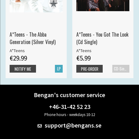
A*Teens - The Abba
A*Teens - You Got The Look
Generation (Silver Vinyl)
(Cd Single)
A*Teens
A*Teens
€29.99
€5.99
LP
CD-Single
NOTIFY ME
PRE-ORDER
Bengan's customer service
+46-31-42 52 23
Phone hours - weekdays 10-12
support@bengans.se