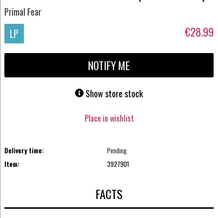
Primal Fear
€28.99
LP
NOTIFY ME
Show store stock
Place in wishlist
Delivery time:
Pending
Item:
3927901
FACTS