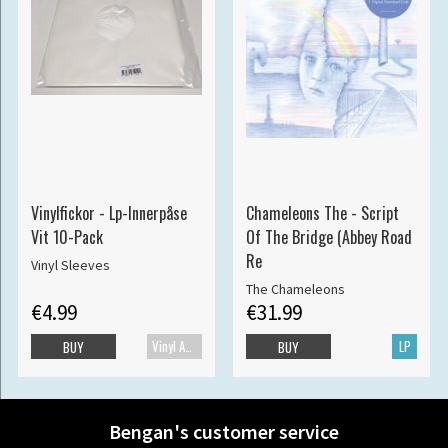
Vinylfickor - Lp-Innerpåse
Chameleons The - Script
Vit 10-Pack
Of The Bridge (Abbey Road
Re
Vinyl Sleeves
The Chameleons
€4.99
€31.99
Vinyl Accessories
LP
BUY
BUY
Bengan's customer service