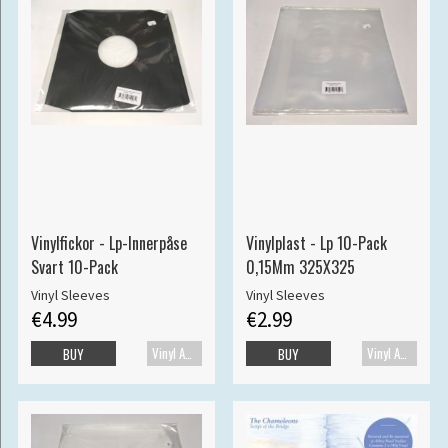
Vinylfickor - Lp-Innerpåse
Vinylplast - Lp 10-Pack
Svart 10-Pack
0,15Mm 325X325
Vinyl Sleeves
Vinyl Sleeves
€4.99
€2.99
Vinyl Accessories
Vinyl Accessories
BUY
BUY