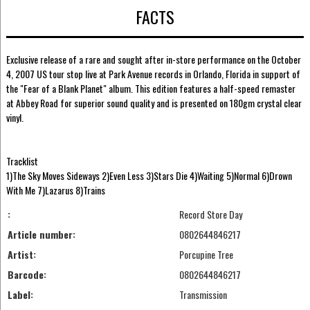
FACTS
Exclusive release of a rare and sought after in-store performance on the October
4, 2007 US tour stop live at Park Avenue records in Orlando, Florida in support of
the "Fear of a Blank Planet" album. This edition features a half-speed remaster
at Abbey Road for superior sound quality and is presented on 180gm crystal clear
vinyl.
Tracklist
1)The Sky Moves Sideways 2)Even Less 3)Stars Die 4)Waiting 5)Normal 6)Drown
With Me 7)Lazarus 8)Trains
:
Record Store Day
Article number:
0802644846217
Artist:
Porcupine Tree
Barcode:
0802644846217
Label:
Transmission