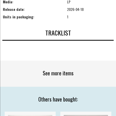
Media:
LP
Release date:
2026-04-18
Units in packaging:
1
TRACKLIST
See more items
Others have bought: