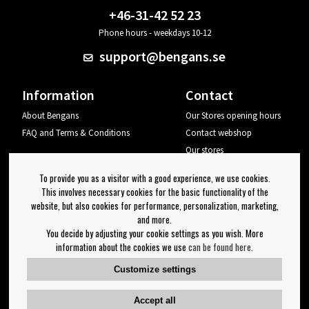
+46-31-42 52 23
Phone hours - weekdays 10-12
support@bengans.se
Information
Contact
About Bengans
Our Stores opening hours
FAQ and Terms & Conditions
Contact webshop
Our stores
Your page
To provide you as a visitor with a good experience, we use cookies.
Log out
This involves necessary cookies for the basic functionality of the
website, but also cookies for performance, personalization, marketing,
Newsletter
and more.
You decide by adjusting your cookie settings as you wish. More
OK
information about the cookies we use
can be found here
.
Newsletter settings
Customize settings
Follow us on:
Accept all