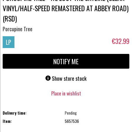
VINYL/HALF-SPEED REMASTERED AT ABBEY ROAD)
(RSD)
Porcupine Tree
€32.99
LP
NOTIFY ME
Show store stock
Place in wishlist
Delivery time:
Pending
Item:
5657536