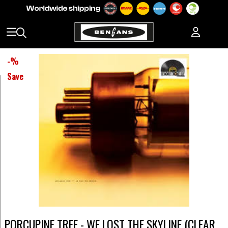
-
%
Save
PORCUPINE TREE - WE LOST THE SKYLINE (CLEAR