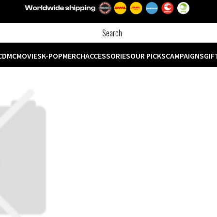
CD
MC
MOVIES
K-POP
MERCH
ACCESSORIES
OUR PICKS
CAMPAIGNS
GIF