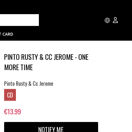
T CARD
PINTO RUSTY & CC JEROME - ONE
MORE TIME
Pinto Rusty & Cc Jerome
CD
€13.99
NOTIFY ME