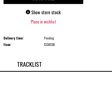
Show store stock
Place in wishlist
Delivery time:
Pending
Item:
1336138
TRACKLIST