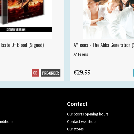
 Taste Of Blood (Signed)
A*Teens - The Abba Generation (S
A*Teens
€29.99
CD
PRE-ORDER
Contact
Our Stores opening hours
nditions
Contact webshop
Our stores