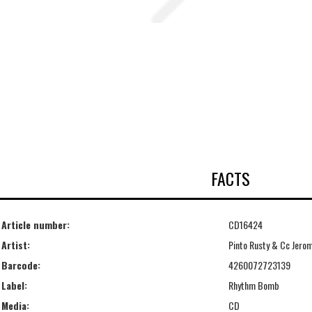
FACTS
Article number:
CD16424
Artist:
Pinto Rusty & Cc Jero
Barcode:
4260072723139
Label:
Rhythm Bomb
Media:
CD