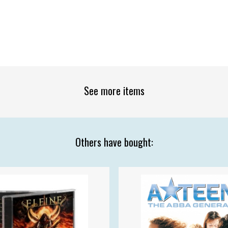
See more items
Others have bought: