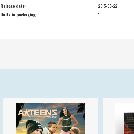
Release date:
2015-05-22
Units in packaging:
1