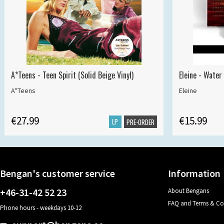
A*Teens - Teen Spirit (Solid Beige Vinyl)
Eleine - Water
A*Teens
Eleine
€27.99
€15.99
LP
PRE-ORDER
Bengan's customer service
Information
+46-31-42 52 23
About Bengans
FAQ and Terms & Co
Phone hours - weekdays 10-12