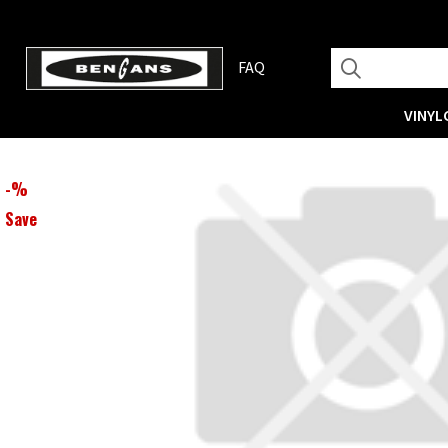
FAQ
VINYL
-
%
Save