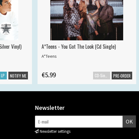
ilver Vinyl)
A*Teens - You Got The Look (Cd Single)
A*Teens
€5.99
LP
CD-Single
NOTIFY ME
PRE-ORDER
Newsletter
OK
Newsletter settings