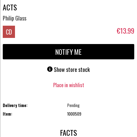
ACTS
Philip Glass
€13.99
CD
NOTIFY ME
Show store stock
Place in wishlist
Delivery time:
Pending
Item:
1000509
FACTS