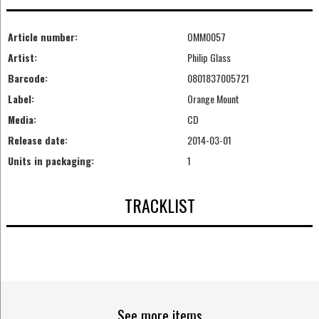
Article number:
OMM0057
Artist:
Philip Glass
Barcode:
0801837005721
Label:
Orange Mount
Media:
CD
Release date:
2014-03-01
Units in packaging:
1
TRACKLIST
See more items