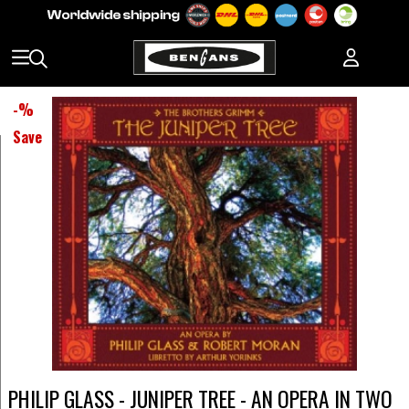
-
%
Save
PHILIP GLASS - JUNIPER TREE - AN OPERA IN TWO