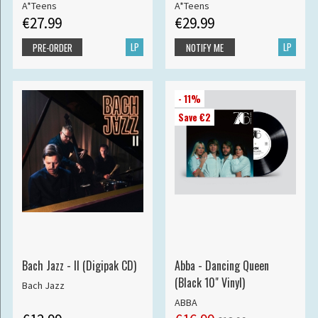
A*Teens
A*Teens
€27.99
€29.99
LP
LP
PRE-ORDER
NOTIFY ME
- 11%
Save €2
Bach Jazz - II (Digipak CD)
Abba - Dancing Queen
(Black 10" Vinyl)
Bach Jazz
ABBA