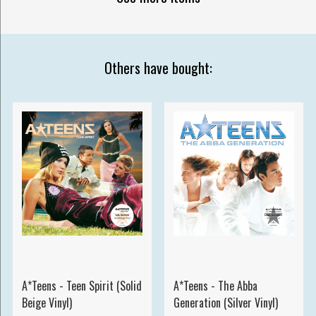
Others have bought:
A*Teens - Teen Spirit (Solid
A*Teens - The Abba
Beige Vinyl)
Generation (Silver Vinyl)