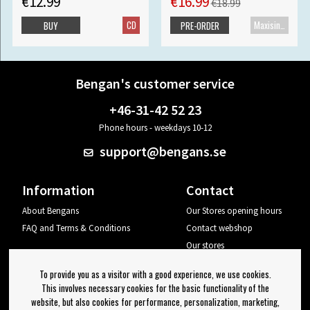
€12.99
€16.99
€18.99
CD
Maxisingle
BUY
PRE-ORDER
Bengan's customer service
+46-31-42 52 23
Phone hours - weekdays 10-12
support@bengans.se
Information
Contact
About Bengans
Our Stores opening hours
FAQ and Terms & Conditions
Contact webshop
Our stores
Your page
To provide you as a visitor with a good experience, we use cookies.
Log out
This involves necessary cookies for the basic functionality of the
website, but also cookies for performance, personalization, marketing,