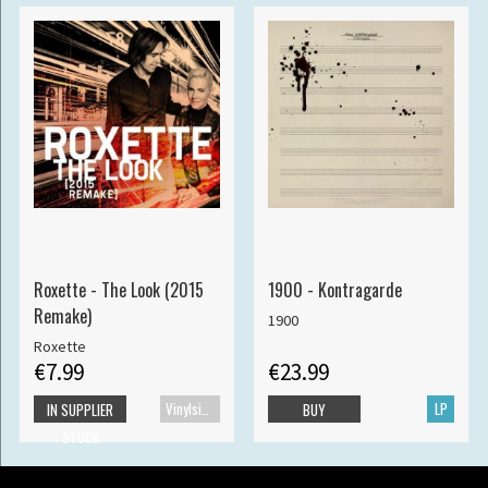
Roxette - The Look (2015
1900 - Kontragarde
Remake)
1900
Roxette
€7.99
€23.99
Vinylsingle
LP
IN SUPPLIER
BUY
STOCK