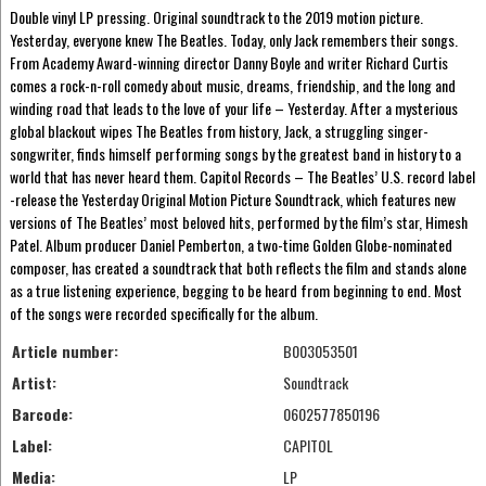
Double vinyl LP pressing. Original soundtrack to the 2019 motion picture.
Yesterday, everyone knew The Beatles. Today, only Jack remembers their songs.
From Academy Award-winning director Danny Boyle and writer Richard Curtis
comes a rock-n-roll comedy about music, dreams, friendship, and the long and
winding road that leads to the love of your life – Yesterday. After a mysterious
global blackout wipes The Beatles from history, Jack, a struggling singer-
songwriter, finds himself performing songs by the greatest band in history to a
world that has never heard them. Capitol Records – The Beatles’ U.S. record label
-release the Yesterday Original Motion Picture Soundtrack, which features new
versions of The Beatles’ most beloved hits, performed by the film’s star, Himesh
Patel. Album producer Daniel Pemberton, a two-time Golden Globe-nominated
composer, has created a soundtrack that both reflects the film and stands alone
as a true listening experience, begging to be heard from beginning to end. Most
of the songs were recorded specifically for the album.
Article number:
B003053501
Artist:
Soundtrack
Barcode:
0602577850196
Label:
CAPITOL
Media:
LP