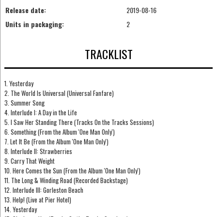
Release date:
2019-08-16
Units in packaging:
2
TRACKLIST
1. Yesterday
2. The World Is Universal (Universal Fanfare)
3. Summer Song
4. Interlude I: A Day in the Life
5. I Saw Her Standing There (Tracks On the Tracks Sessions)
6. Something (From the Album 'One Man Only')
7. Let It Be (From the Album 'One Man Only')
8. Interlude II: Strawberries
9. Carry That Weight
10. Here Comes the Sun (From the Album 'One Man Only')
11. The Long & Winding Road (Recorded Backstage)
12. Interlude III: Gorleston Beach
13. Help! (Live at Pier Hotel)
14. Yesterday