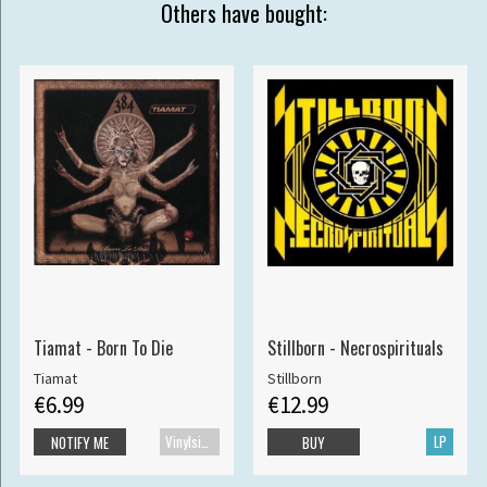
Others have bought:
Tiamat - Born To Die
Stillborn - Necrospirituals
Tiamat
Stillborn
€6.99
€12.99
Vinylsingle
LP
NOTIFY ME
BUY