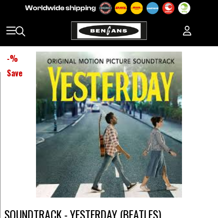
-
%
Save
SOUNDTRACK - YESTERDAY (BEATLES)