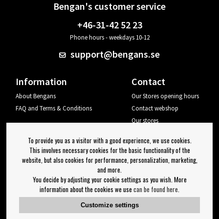
Bengan's customer service
+46-31-42 52 23
Phone hours - weekdays 10-12
support@bengans.se
Information
Contact
About Bengans
Our Stores opening hours
FAQ and Terms & Conditions
Contact webshop
Our stores
Your page
To provide you as a visitor with a good experience, we use cookies.
Log out
This involves necessary cookies for the basic functionality of the
website, but also cookies for performance, personalization, marketing,
Newsletter
and more.
You decide by adjusting your cookie settings as you wish. More
OK
information about the cookies we use
can be found here
.
Newsletter settings
Customize settings