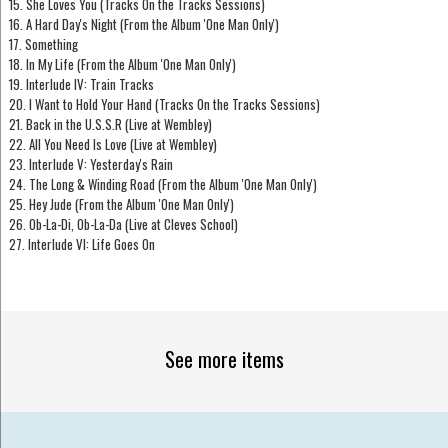
15. She Loves You (Tracks On the Tracks Sessions)
16. A Hard Day's Night (From the Album 'One Man Only')
17. Something
18. In My Life (From the Album 'One Man Only')
19. Interlude IV: Train Tracks
20. I Want to Hold Your Hand (Tracks On the Tracks Sessions)
21. Back in the U.S.S.R (Live at Wembley)
22. All You Need Is Love (Live at Wembley)
23. Interlude V: Yesterday's Rain
24. The Long & Winding Road (From the Album 'One Man Only')
25. Hey Jude (From the Album 'One Man Only')
26. Ob-La-Di, Ob-La-Da (Live at Cleves School)
27. Interlude VI: Life Goes On
See more items