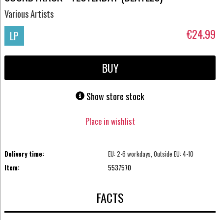
Various Artists
€24.99
LP
BUY
Show store stock
Place in wishlist
Delivery time:
EU: 2-6 workdays, Outside EU: 4-10
Item:
5537570
FACTS