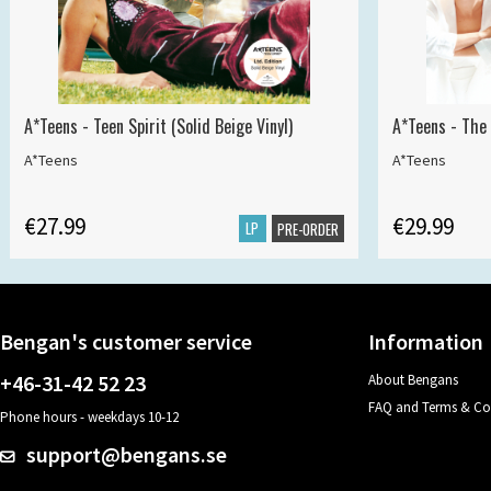
A*Teens - Teen Spirit (Solid Beige Vinyl)
A*Teens - The 
A*Teens
A*Teens
€27.99
€29.99
LP
PRE-ORDER
Bengan's customer service
Information
+46-31-42 52 23
About Bengans
FAQ and Terms & Co
Phone hours - weekdays 10-12
support@bengans.se