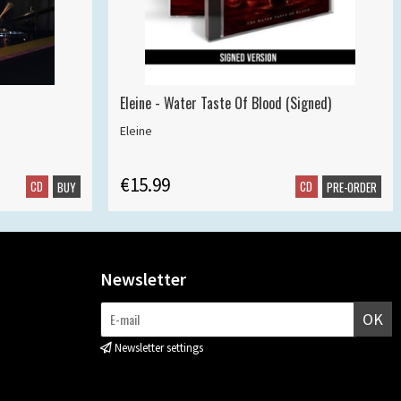
Eleine - Water Taste Of Blood (Signed)
Eleine
€15.99
CD
CD
BUY
PRE-ORDER
Newsletter
OK
Newsletter settings