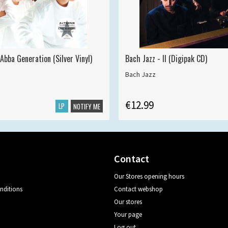
Abba Generation (Silver Vinyl)
Bach Jazz - II (Digipak CD)
Bach Jazz
€12.99
LP
NOTIFY ME
Contact
Our Stores opening hours
nditions
Contact webshop
Our stores
Your page
Log out