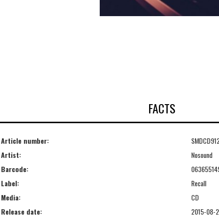
FACTS
Article number:
SMDCD91
Artist:
Nosound
Barcode:
06365514
Label:
Recall
Media:
CD
Release date:
2015-08-