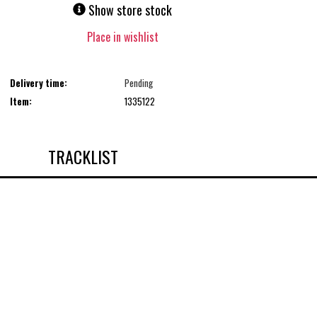
Show store stock
Place in wishlist
Delivery time:
Pending
Item:
1335122
TRACKLIST