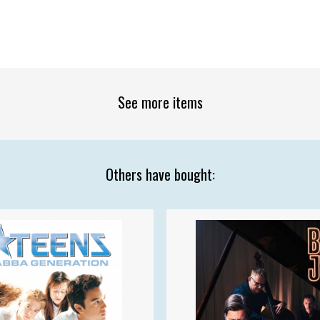
See more items
Others have bought: