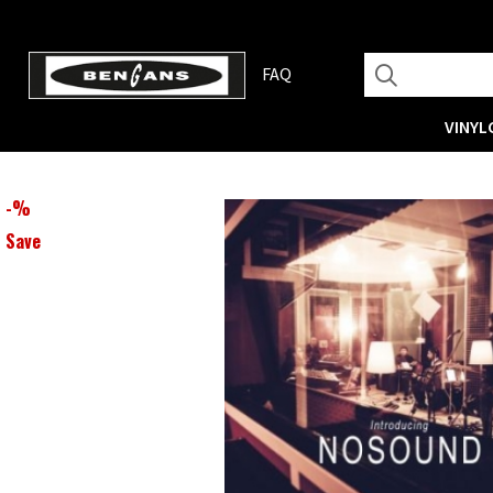
FAQ
VINYL
-
%
Save