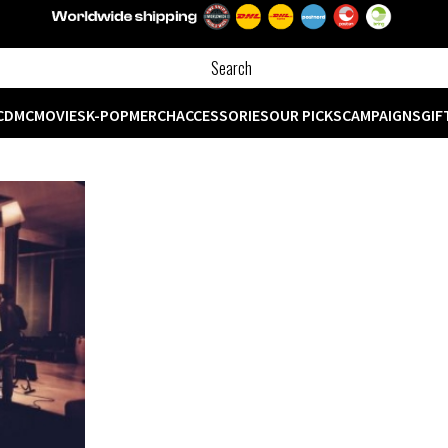
CD
MC
MOVIES
K-POP
MERCH
ACCESSORIES
OUR PICKS
CAMPAIGNS
GIF