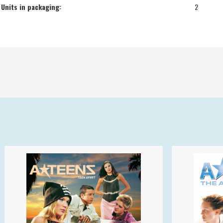
Units in packaging:
2