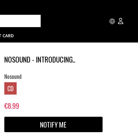
T CARD
NOSOUND - INTRODUCING..
Nosound
CD
€8.99
NOTIFY ME