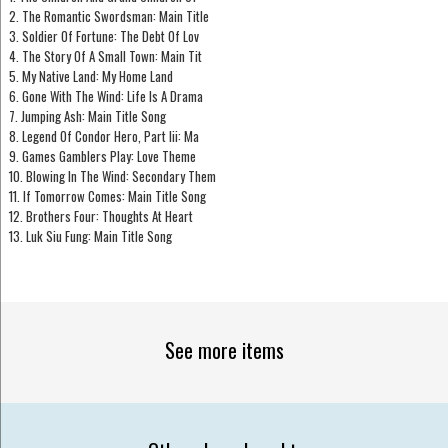
2. The Romantic Swordsman: Main Title
3. Soldier Of Fortune: The Debt Of Lov
4. The Story Of A Small Town: Main Tit
5. My Native Land: My Home Land
6. Gone With The Wind: Life Is A Drama
7. Jumping Ash: Main Title Song
8. Legend Of Condor Hero, Part Iii: Ma
9. Games Gamblers Play: Love Theme
10. Blowing In The Wind: Secondary Them
11. If Tomorrow Comes: Main Title Song
12. Brothers Four: Thoughts At Heart
13. Luk Siu Fung: Main Title Song
See more items