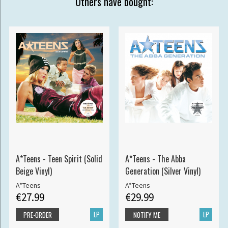
Others have bought:
A*Teens - Teen Spirit (Solid
A*Teens - The Abba
Beige Vinyl)
Generation (Silver Vinyl)
A*Teens
A*Teens
€27.99
€29.99
LP
LP
PRE-ORDER
NOTIFY ME