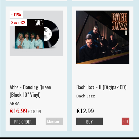
- 11%
Save €2
Abba - Dancing Queen
Bach Jazz - II (Digipak CD)
(Black 10" Vinyl)
Bach Jazz
ABBA
€16.99
€12.99
€18.99
Maxisingle
CD
PRE-ORDER
BUY