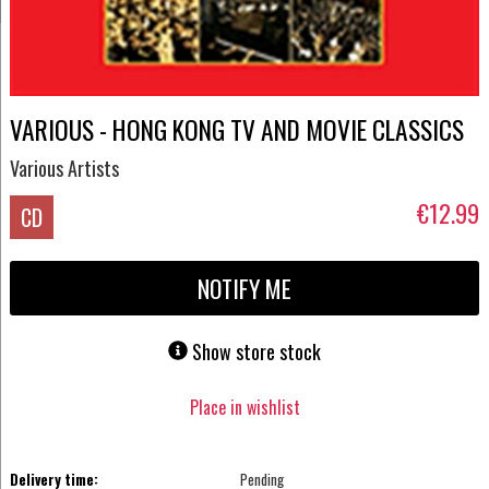
VARIOUS - HONG KONG TV AND MOVIE CLASSICS
Various Artists
€12.99
CD
NOTIFY ME
Show store stock
Place in wishlist
Delivery time:
Pending