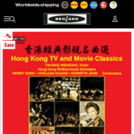
-
%
Save