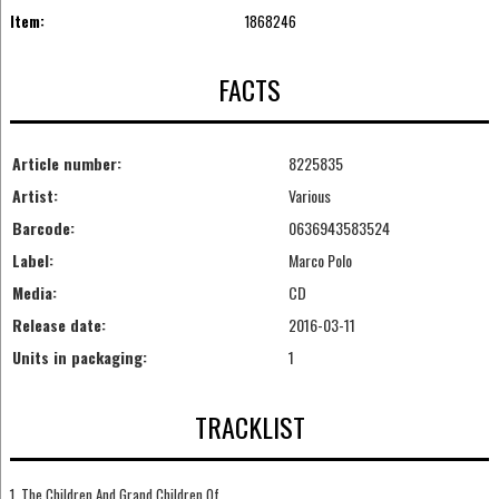
Item:
1868246
FACTS
Article number:
8225835
Artist:
Various
Barcode:
0636943583524
Label:
Marco Polo
Media:
CD
Release date:
2016-03-11
Units in packaging:
1
TRACKLIST
1. The Children And Grand Children Of