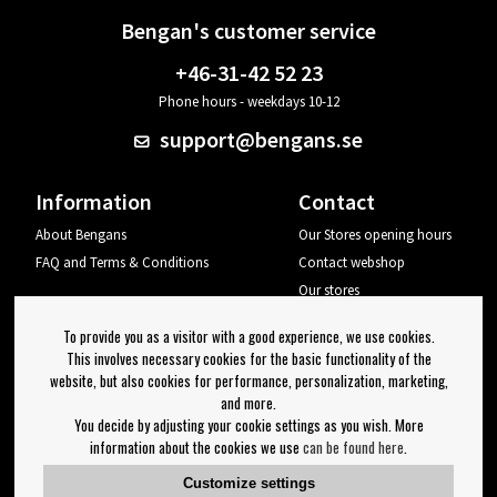
Bengan's customer service
+46-31-42 52 23
Phone hours - weekdays 10-12
support@bengans.se
Information
Contact
About Bengans
Our Stores opening hours
FAQ and Terms & Conditions
Contact webshop
Our stores
Your page
To provide you as a visitor with a good experience, we use cookies.
Log out
This involves necessary cookies for the basic functionality of the
website, but also cookies for performance, personalization, marketing,
Newsletter
and more.
You decide by adjusting your cookie settings as you wish. More
OK
information about the cookies we use
can be found here
.
Newsletter settings
Customize settings