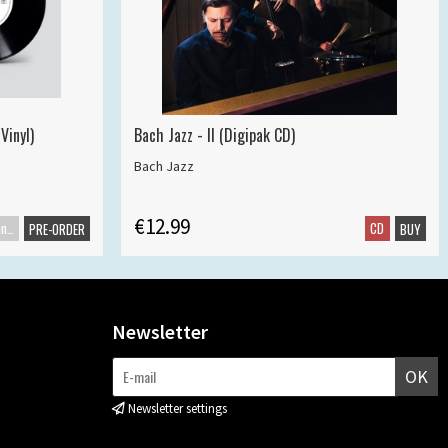
Vinyl)
Bach Jazz - II (Digipak CD)
Bach Jazz
€12.99
Maxisingle
CD
PRE-ORDER
BUY
Newsletter
OK
Newsletter settings