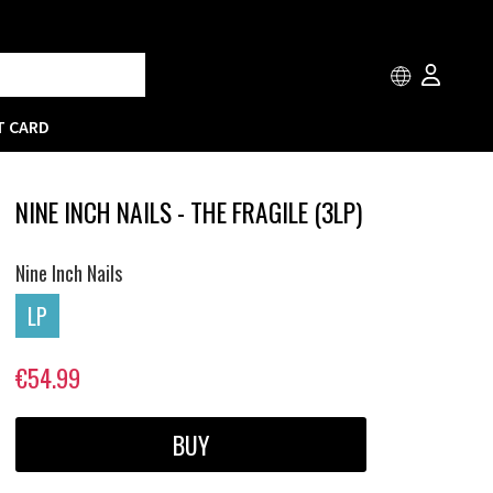
T CARD
NINE INCH NAILS - THE FRAGILE (3LP)
Nine Inch Nails
LP
€54.99
BUY