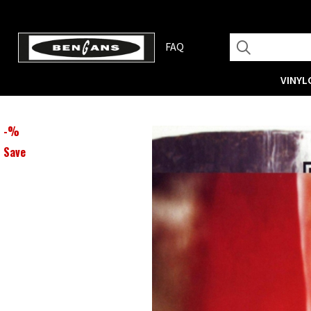
FAQ
VINYL
-
%
Save