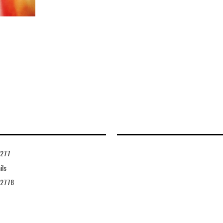
4277
ils
42778