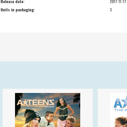
Release date:
2017-11-17
Units in packaging:
3