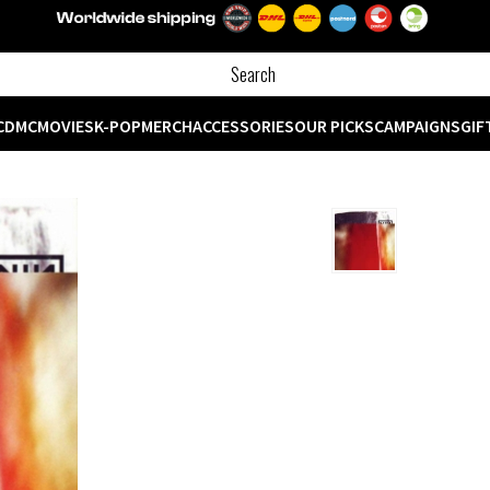
CD
MC
MOVIES
K-POP
MERCH
ACCESSORIES
OUR PICKS
CAMPAIGNS
GIF