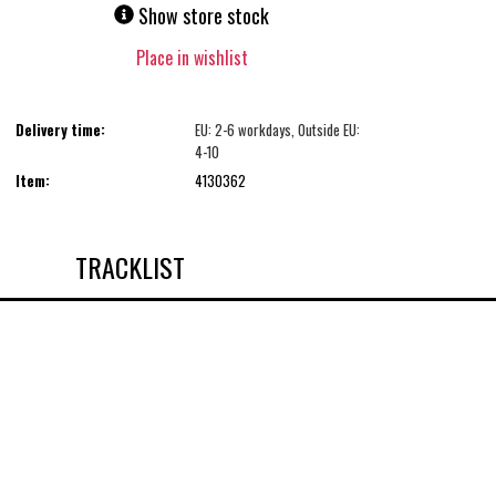
Show store stock
Place in wishlist
Delivery time:
EU: 2-6 workdays, Outside EU:
4-10
Item:
4130362
TRACKLIST