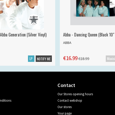
Abba Generation (Silver Vinyl)
Abba - Dancing Queen (Black 10" 
ABBA
€16.99
LP
€18.99
NOTIFY ME
Contact
Our Stores opening hours
nditions
Contact webshop
Our stores
Your page