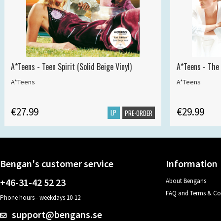
A*Teens - Teen Spirit (Solid Beige Vinyl)
A*Teens - The 
A*Teens
A*Teens
€27.99
€29.99
LP
PRE-ORDER
Bengan's customer service
Information
+46-31-42 52 23
About Bengans
FAQ and Terms & Co
Phone hours - weekdays 10-12
support@bengans.se