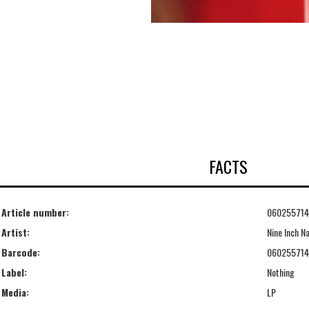
FACTS
Article number:
06025571
Artist:
Nine Inch Na
Barcode:
06025571
Label:
Nothing
Media:
LP