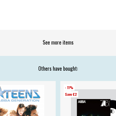
See more items
Others have bought:
- 11%
Save €2