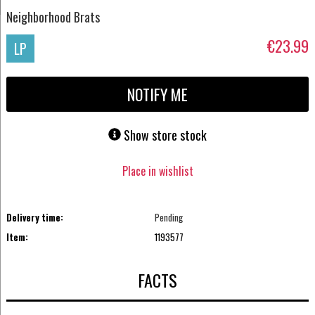
Neighborhood Brats
€23.99
LP
NOTIFY ME
Show store stock
Place in wishlist
Delivery time:
Pending
Item:
1193577
FACTS