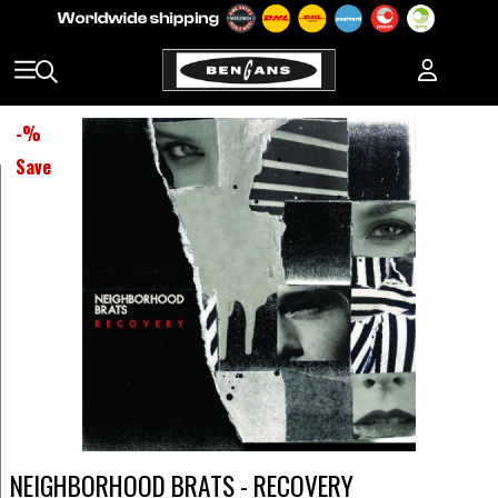
-
%
Save
NEIGHBORHOOD BRATS - RECOVERY