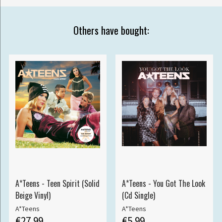
Others have bought:
A*Teens - Teen Spirit (Solid
A*Teens - You Got The Look
Beige Vinyl)
(Cd Single)
A*Teens
A*Teens
€27.99
€5.99