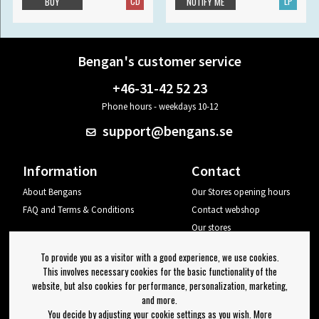
CD
LP
BUY
NOTIFY ME
Bengan's customer service
+46-31-42 52 23
Phone hours - weekdays 10-12
support@bengans.se
Information
Contact
About Bengans
Our Stores opening hours
FAQ and Terms & Conditions
Contact webshop
Our stores
Your page
To provide you as a visitor with a good experience, we use cookies.
Log out
This involves necessary cookies for the basic functionality of the
website, but also cookies for performance, personalization, marketing,
Newsletter
and more.
You decide by adjusting your cookie settings as you wish. More