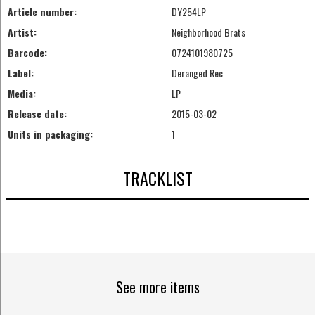
Article number:
DY254LP
Artist:
Neighborhood Brats
Barcode:
0724101980725
Label:
Deranged Rec
Media:
LP
Release date:
2015-03-02
Units in packaging:
1
TRACKLIST
See more items