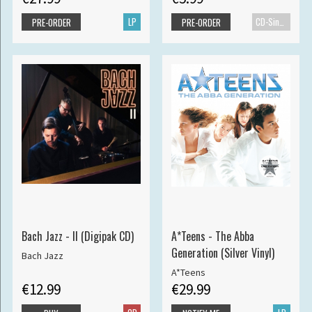
LP
CD-Single
PRE-ORDER
PRE-ORDER
Bach Jazz - II (Digipak CD)
A*Teens - The Abba
Generation (Silver Vinyl)
Bach Jazz
A*Teens
€12.99
€29.99