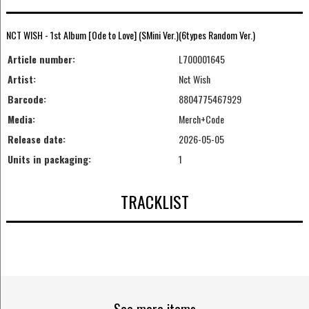
NCT WISH - 1st Album [Ode to Love] (SMini Ver.)(6types Random Ver.)
Article number:
L700001645
Artist:
Nct Wish
Barcode:
8804775467929
Media:
Merch+Code
Release date:
2026-05-05
Units in packaging:
1
TRACKLIST
See more items