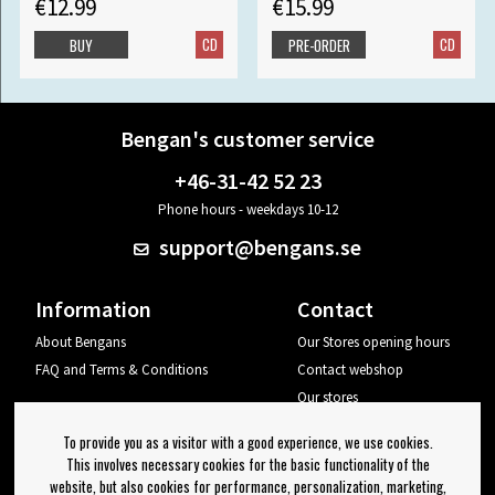
€12.99
€15.99
CD
CD
BUY
PRE-ORDER
Bengan's customer service
+46-31-42 52 23
Phone hours - weekdays 10-12
support@bengans.se
Information
Contact
About Bengans
Our Stores opening hours
FAQ and Terms & Conditions
Contact webshop
Our stores
Your page
To provide you as a visitor with a good experience, we use cookies.
Log out
This involves necessary cookies for the basic functionality of the
website, but also cookies for performance, personalization, marketing,