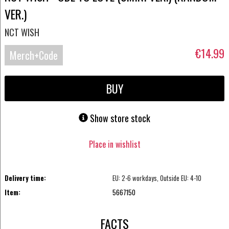
VER.)
NCT WISH
€14.99
Merch+Code
BUY
Show store stock
Place in wishlist
Delivery time:
EU: 2-6 workdays, Outside EU: 4-10
Item:
5667150
FACTS