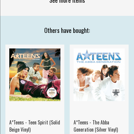
Others have bought:
A*Teens - Teen Spirit (Solid
A*Teens - The Abba
Beige Vinyl)
Generation (Silver Vinyl)