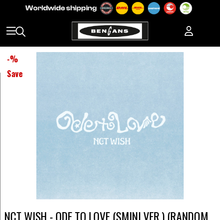
-
%
Save
NCT WISH - ODE TO LOVE (SMINI VER.) (RANDOM