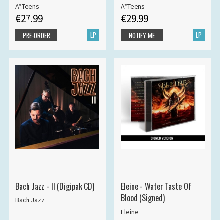
A*Teens
A*Teens
€27.99
€29.99
LP
LP
PRE-ORDER
NOTIFY ME
Bach Jazz - II (Digipak CD)
Eleine - Water Taste Of
Blood (Signed)
Bach Jazz
Eleine