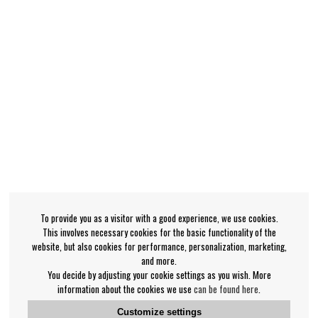
To provide you as a visitor with a good experience, we use cookies.
This involves necessary cookies for the basic functionality of the
website, but also cookies for performance, personalization, marketing,
and more.
You decide by adjusting your cookie settings as you wish. More
information about the cookies we use
can be found here
.
Customize settings