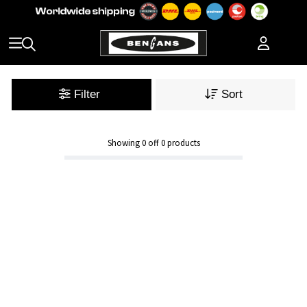
Filter
Sort
Showing
0
off
0
products