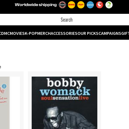
CD
MC
MOVIES
K-POP
MERCH
ACCESSORIES
OUR PICKS
CAMPAIGNS
GIF
e