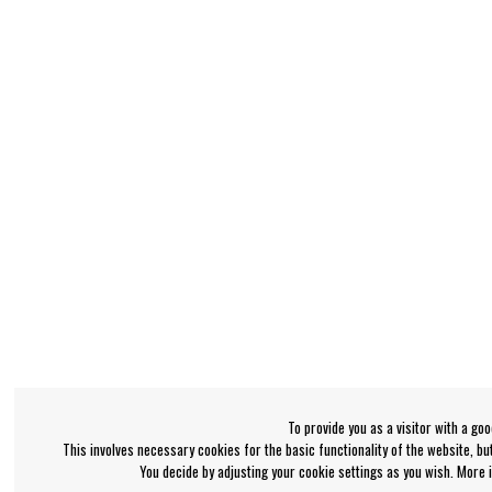
To provide you as a visitor with a go
This involves necessary cookies for the basic functionality of the website, b
You decide by adjusting your cookie settings as you wish. More