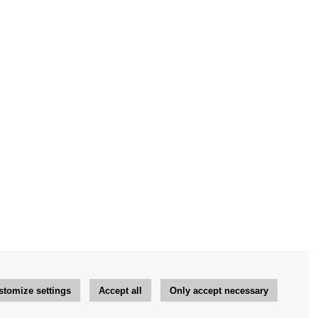
stomize settings
Accept all
Only accept necessary