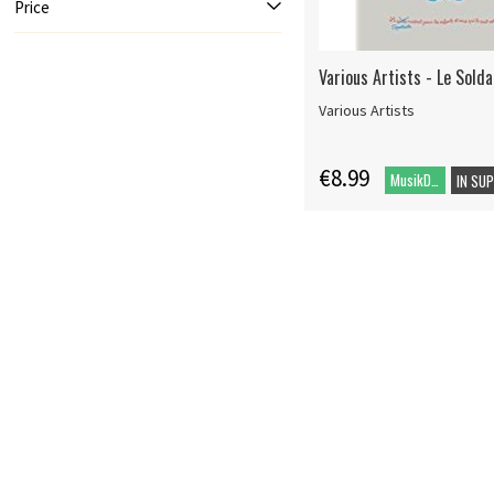
Price
Various Artists - Le Sold
Various Artists
€8.99
MusikDVD
IN SU