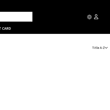
T CARD
Title A-Z