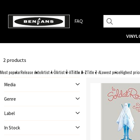
FAQ
VINYL
2 products
Most popular
Release date
Artist A-Ö
Artist Ö-A
Title A-Z
Title Z-A
Lowest price
Highest pric
Media
Genre
Label
In Stock