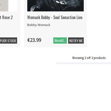
at Rose 2
Womack Bobby - Soul Senastion Live
Bobby Womack
€23.99
MusikDVD
PPLIER STOCK
NOTIFY ME
Showing
2
off
2
products