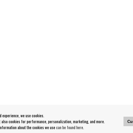
od experience, we use cookies.
ut also cookies for performance, personalization, marketing, and more.
Cu
 information about the cookies we use
can be found here
.