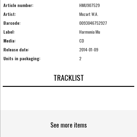
Article number:
HMU907529
Artist:
Mozart W.A.
Barcode:
0093046752927
Label:
Harmonia Mu
Media:
CD
Release date:
2014-01-09
Units in packaging:
2
TRACKLIST
See more items