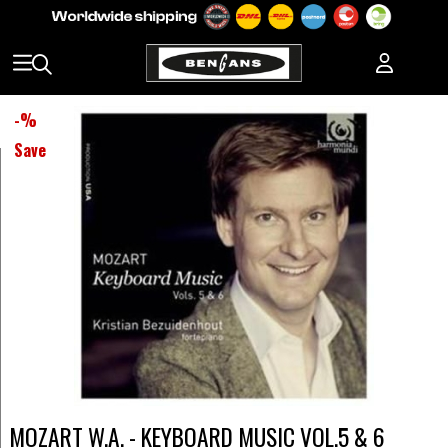
-
%
Save
MOZART W.A. - KEYBOARD MUSIC VOL.5 & 6