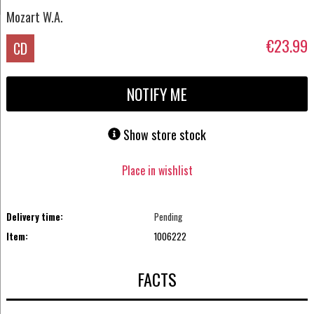
Mozart W.A.
€23.99
CD
NOTIFY ME
Show store stock
Place in wishlist
Delivery time:
Pending
Item:
1006222
FACTS