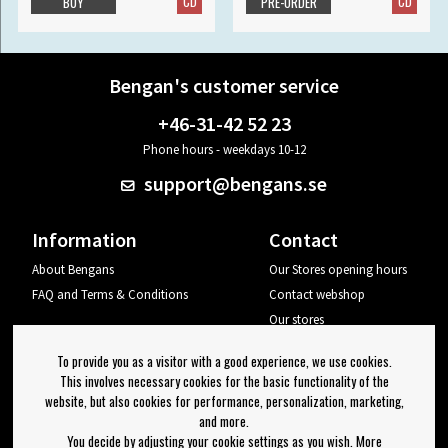
CD
CD
BUY
PRE-ORDER
Bengan's customer service
+46-31-42 52 23
Phone hours - weekdays 10-12
support@bengans.se
Information
Contact
About Bengans
Our Stores opening hours
FAQ and Terms & Conditions
Contact webshop
Our stores
Your page
To provide you as a visitor with a good experience, we use cookies.
Log out
This involves necessary cookies for the basic functionality of the
website, but also cookies for performance, personalization, marketing,
Newsletter
and more.
You decide by adjusting your cookie settings as you wish. More