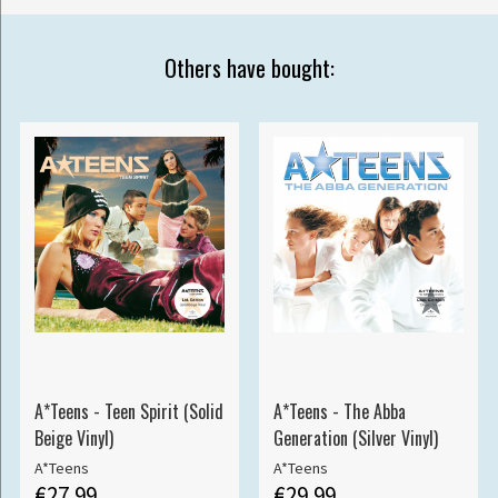
Others have bought:
A*Teens - Teen Spirit (Solid
A*Teens - The Abba
Beige Vinyl)
Generation (Silver Vinyl)
A*Teens
A*Teens
€27.99
€29.99