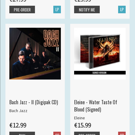
LP
LP
PRE-ORDER
NOTIFY ME
Bach Jazz - II (Digipak CD)
Eleine - Water Taste Of
Blood (Signed)
Bach Jazz
Eleine
€12.99
€15.99