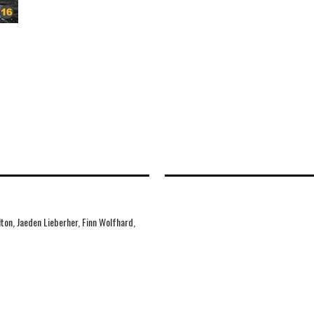
ton, Jaeden Lieberher, Finn Wolfhard,