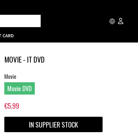
T CARD
MOVIE - IT DVD
Movie
Movie DVD
€5.99
IN SUPPLIER STOCK