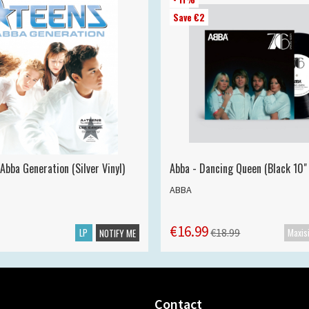
Save €2
Abba Generation (Silver Vinyl)
Abba - Dancing Queen (Black 10" 
ABBA
€16.99
LP
€18.99
NOTIFY ME
Contact