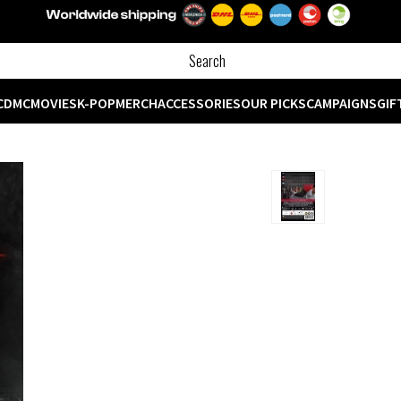
CD
MC
MOVIES
K-POP
MERCH
ACCESSORIES
OUR PICKS
CAMPAIGNS
GIF