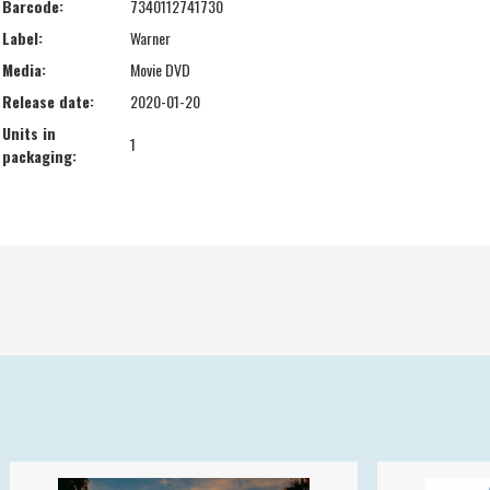
Barcode:
7340112741730
Label:
Warner
Media:
Movie DVD
Release date:
2020-01-20
Units in
1
packaging: