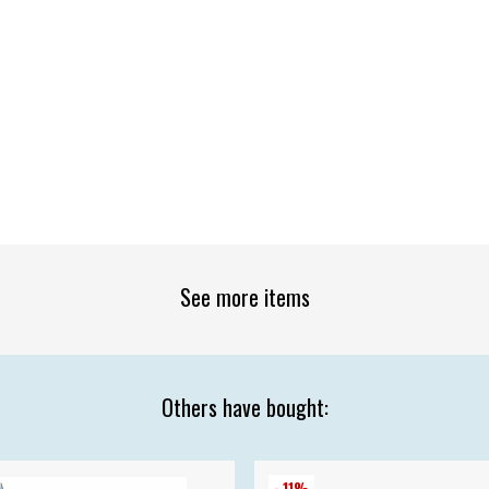
See more items
Others have bought:
- 11%