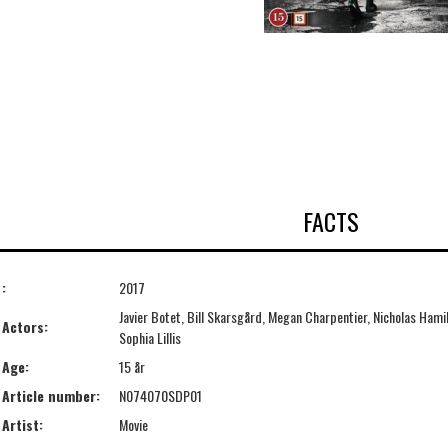
FACTS
:
2017
Javier Botet, Bill Skarsgård, Megan Charpentier, Nicholas Hamil
Actors:
Sophia Lillis
Age:
15 år
Article number:
N074070SDP01
Artist:
Movie