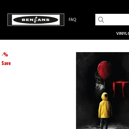
FAQ
VINYL
-
%
Save