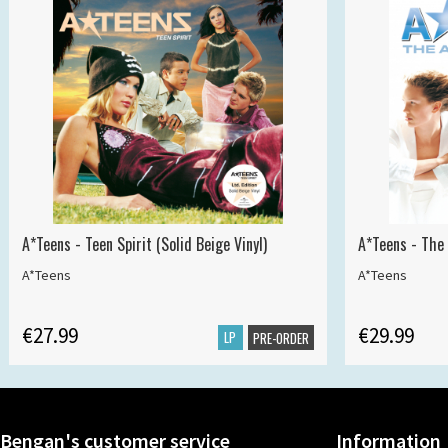
A*Teens - Teen Spirit (Solid Beige Vinyl)
A*Teens - The 
A*Teens
A*Teens
€27.99
€29.99
LP
PRE-ORDER
Bengan's customer service
Information