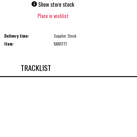
Show store stock
Place in wishlist
Delivery time:
Supplier Stock
Item:
5661777
TRACKLIST