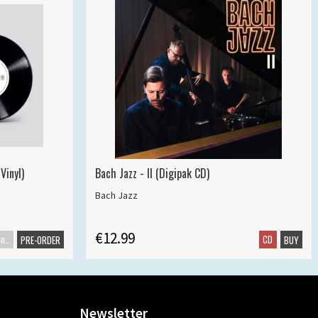
Vinyl)
Bach Jazz - II (Digipak CD)
Bach Jazz
€12.99
Maxisingle
CD
PRE-ORDER
BUY
Newsletter