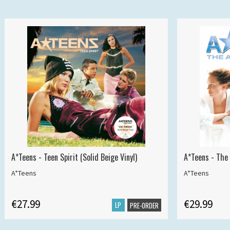
A*Teens - Teen Spirit (Solid Beige Vinyl)
A*Teens - The 
A*Teens
A*Teens
€27.99
€29.99
LP
PRE-ORDER