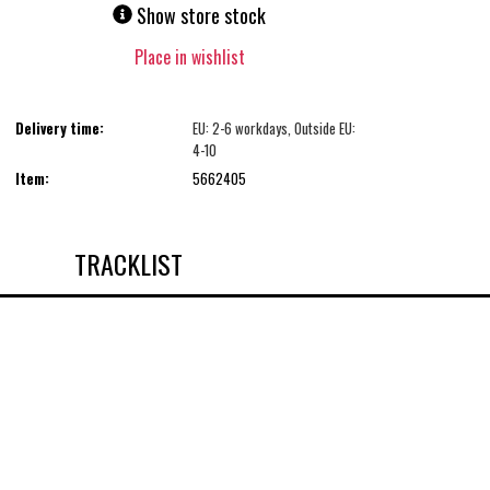
Show store stock
Place in wishlist
Delivery time:
EU: 2-6 workdays, Outside EU:
4-10
Item:
5662405
TRACKLIST