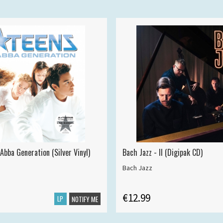
Abba Generation (Silver Vinyl)
Bach Jazz - II (Digipak CD)
Bach Jazz
€12.99
LP
NOTIFY ME