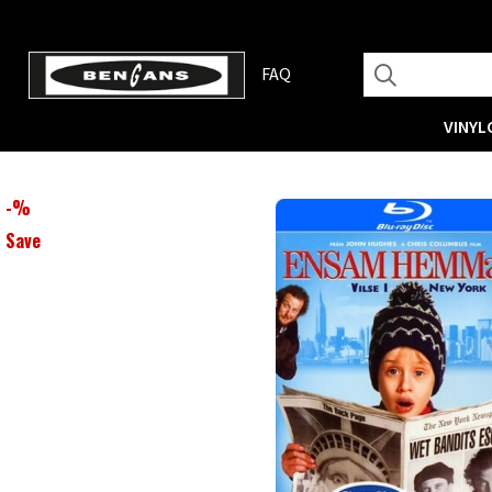
FAQ
VINYL
-
%
Save