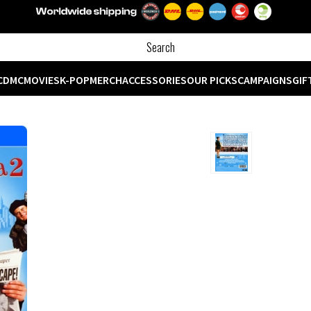
CD
MC
MOVIES
K-POP
MERCH
ACCESSORIES
OUR PICKS
CAMPAIGNS
GIF