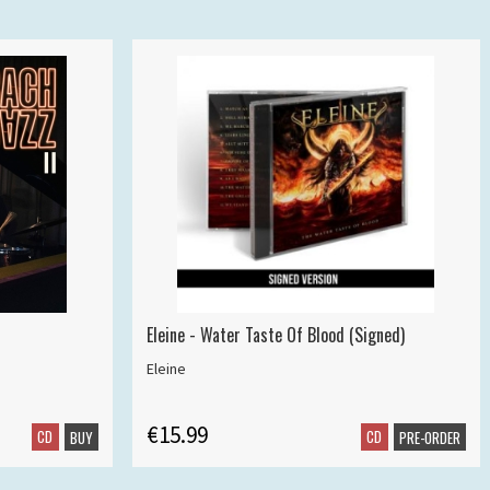
Eleine - Water Taste Of Blood (Signed)
Eleine
€15.99
CD
CD
BUY
PRE-ORDER