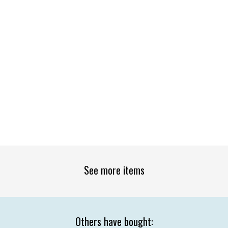
See more items
Others have bought: