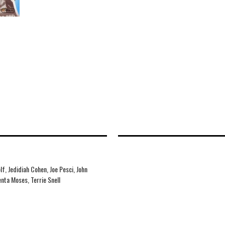
f, Jedidiah Cohen, Joe Pesci, John
nta Moses, Terrie Snell