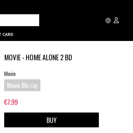
T CARD
MOVIE - HOME ALONE 2 BD
Movie
Movie Blu-ray
€7.99
BUY