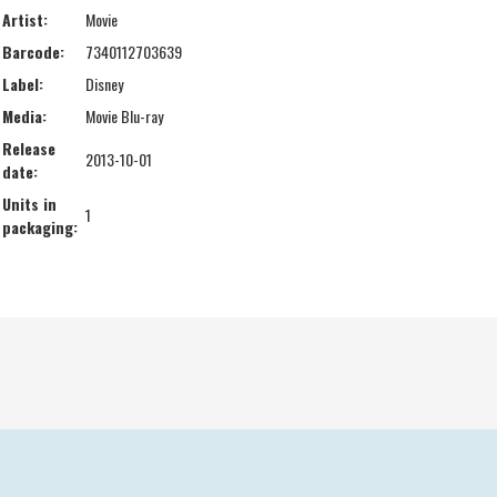
Artist:
Movie
Barcode:
7340112703639
Label:
Disney
Media:
Movie Blu-ray
Release
2013-10-01
date:
Units in
1
packaging: