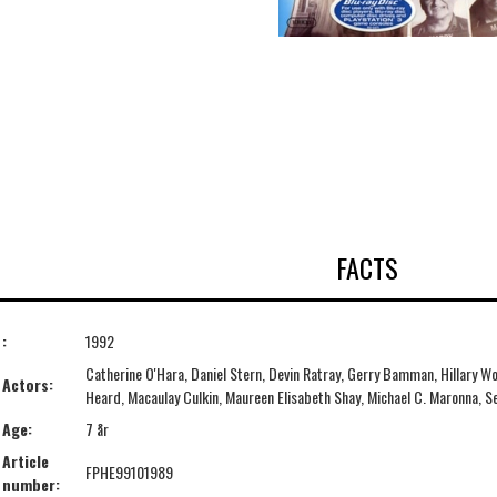
FACTS
:
1992
Catherine O'Hara, Daniel Stern, Devin Ratray, Gerry Bamman, Hillary Wol
Actors:
Heard, Macaulay Culkin, Maureen Elisabeth Shay, Michael C. Maronna, Se
Age:
7 år
Article
FPHE99101989
number: