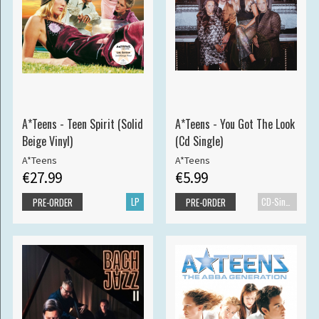
A*Teens - Teen Spirit (Solid
A*Teens - You Got The Look
Beige Vinyl)
(Cd Single)
A*Teens
A*Teens
€27.99
€5.99
LP
CD-Single
PRE-ORDER
PRE-ORDER