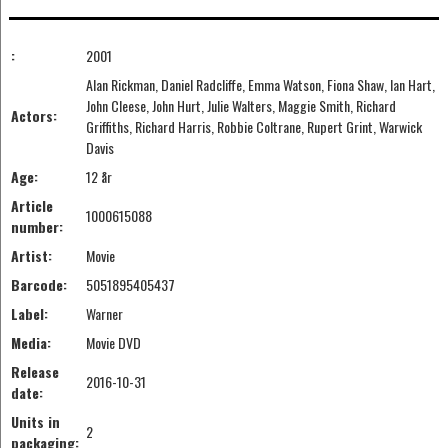
:
2001
Alan Rickman, Daniel Radcliffe, Emma Watson, Fiona Shaw, Ian Hart,
John Cleese, John Hurt, Julie Walters, Maggie Smith, Richard
Actors:
Griffiths, Richard Harris, Robbie Coltrane, Rupert Grint, Warwick
Davis
Age:
12 år
Article
1000615088
number:
Artist:
Movie
Barcode:
5051895405437
Label:
Warner
Media:
Movie DVD
Release
2016-10-31
date:
Units in
2
packaging: