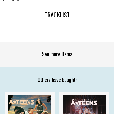
TRACKLIST
See more items
Others have bought: