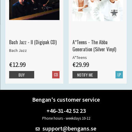
Bach Jazz - II (Digipak CD)
A*Teens - The Abba
Generation (Silver Vinyl)
Bach Jazz
A*Teens
€12.99
€29.99
CD
LP
BUY
NOTIFY ME
Bengan's customer service
+46-31-42 52 23
Phone hours - weekdays 10-12
support@bengans.se