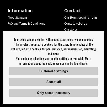
Information
Contact
About Bengans
Our Stores opening hours
FAQ and Terms & Conditions
Contact webshop
Our stores
Your page
To provide you as a visitor with a good experience, we use cookies.
Log out
This involves necessary cookies for the basic functionality of the
website, but also cookies for performance, personalization, marketing,
Newsletter
and more.
You decide by adjusting your cookie settings as you wish. More
OK
information about the cookies we use
can be found here
.
Newsletter settings
Customize settings
Follow us on:
Accept all
Only accept necessary
Copyright 2023 Bengans E-Handel | Est. 1974