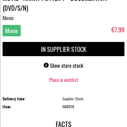
(DVD/S/N)
Movie
€7.99
Movie
DVD
IN SUPPLIER STOCK
Show store stock
Place in wishlist
Delivery time:
Supplier Stock
Item:
5661176
FACTS