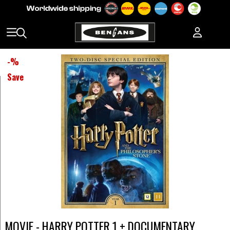
-
%
Save
MOVIE - HARRY POTTER 1 + DOCUMENTARY