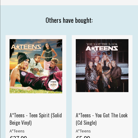
Others have bought:
A*Teens - Teen Spirit (Solid
A*Teens - You Got The Look
Beige Vinyl)
(Cd Single)
A*Teens
A*Teens