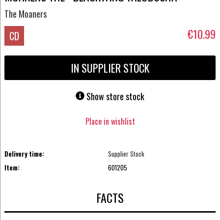
The Moaners
€10.99
CD
IN SUPPLIER STOCK
Show store stock
Place in wishlist
Delivery time:
Supplier Stock
Item:
601205
FACTS