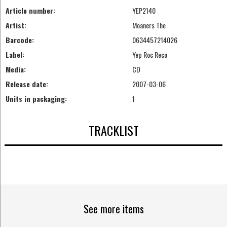
Article number:
YEP2140
Artist:
Moaners The
Barcode:
0634457214026
Label:
Yep Roc Reco
Media:
CD
Release date:
2007-03-06
Units in packaging:
1
TRACKLIST
See more items