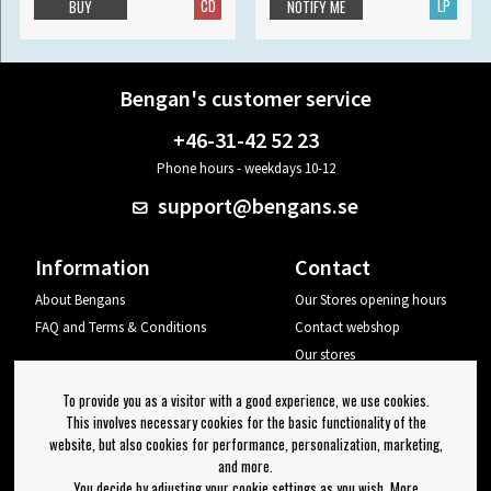
CD
LP
BUY
NOTIFY ME
Bengan's customer service
+46-31-42 52 23
Phone hours - weekdays 10-12
support@bengans.se
Information
Contact
About Bengans
Our Stores opening hours
FAQ and Terms & Conditions
Contact webshop
Our stores
Your page
To provide you as a visitor with a good experience, we use cookies.
Log out
This involves necessary cookies for the basic functionality of the
website, but also cookies for performance, personalization, marketing,
Newsletter
and more.
You decide by adjusting your cookie settings as you wish. More