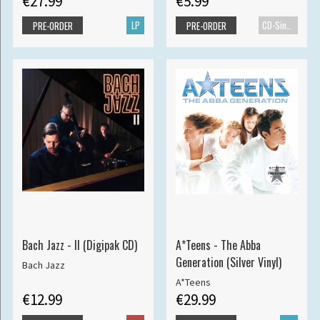
€27.99
€5.99
LP
CD-Single
PRE-ORDER
PRE-ORDER
Bach Jazz - II (Digipak CD)
A*Teens - The Abba
Generation (Silver Vinyl)
Bach Jazz
A*Teens
€12.99
€29.99