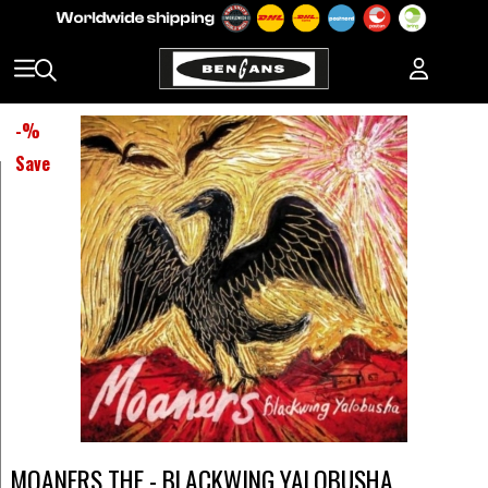
-
%
Save
MOANERS THE - BLACKWING YALOBUSHA