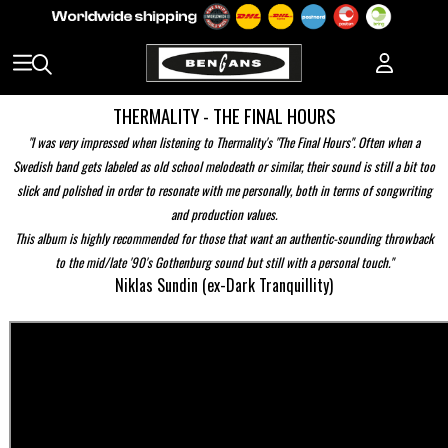
THERMALITY - THE FINAL HOURS
"I was very impressed when listening to Thermality's "The Final Hours". Often when a
Swedish band gets labeled as old school melodeath or similar, their sound is still a bit too
slick and polished in order to resonate with me personally, both in terms of songwriting
and production values.
This album is highly recommended for those that want an authentic-sounding throwback
to the mid/late '90's Gothenburg sound but still with a personal touch."
Niklas Sundin (ex-Dark Tranquillity)