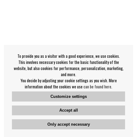
To provide you as a visitor with a good experience, we use cookies.
This involves necessary cookies for the basic functionality of the
website, but also cookies for performance, personalization, marketing,
and more.
You decide by adjusting your cookie settings as you wish. More
information about the cookies we use
can be found here
.
Customize settings
Accept all
Only accept necessary