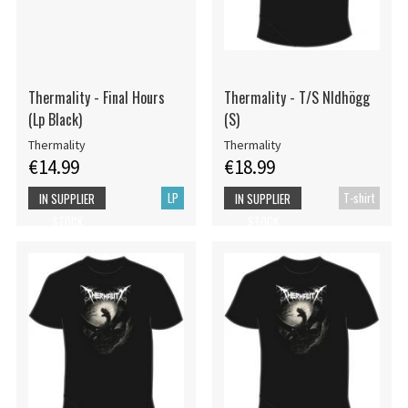
Thermality - Final Hours
Thermality - T/S Nldhögg
(Lp Black)
(S)
Thermality
Thermality
€14.99
€18.99
LP
T-shirt
IN SUPPLIER
IN SUPPLIER
STOCK
STOCK