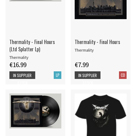
Thermality - Final Hours
Thermality - Final Hours
(Ltd Splatter Lp)
Thermality
Thermality
€16.99
€7.99
LP
CD
IN SUPPLIER
IN SUPPLIER
STOCK
STOCK