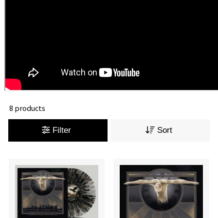
8 products
Filter
Sort