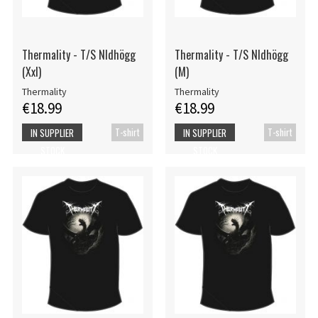
Thermality - T/S Nldhögg
Thermality - T/S Nldhögg
(Xxl)
(M)
Thermality
Thermality
€18.99
€18.99
T-shirt
T-shirt
IN SUPPLIER
IN SUPPLIER
STOCK
STOCK