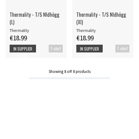
Thermality - T/S Nldhögg
Thermality - T/S Nldhögg
(L)
(Xl)
Thermality
Thermality
€18.99
€18.99
T-shirt
T-shirt
IN SUPPLIER
IN SUPPLIER
STOCK
STOCK
Showing
8
off
8
products