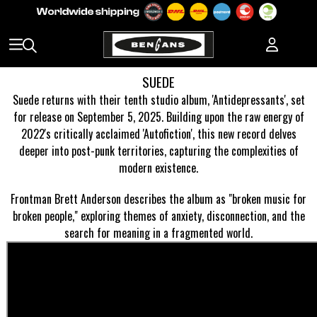
SUEDE
Suede returns with their tenth studio album, 'Antidepressants', set
for release on September 5, 2025. Building upon the raw energy of
2022's critically acclaimed 'Autofiction', this new record delves
deeper into post-punk territories, capturing the complexities of
modern existence.
Frontman Brett Anderson describes the album as "broken music for
broken people," exploring themes of anxiety, disconnection, and the
search for meaning in a fragmented world.