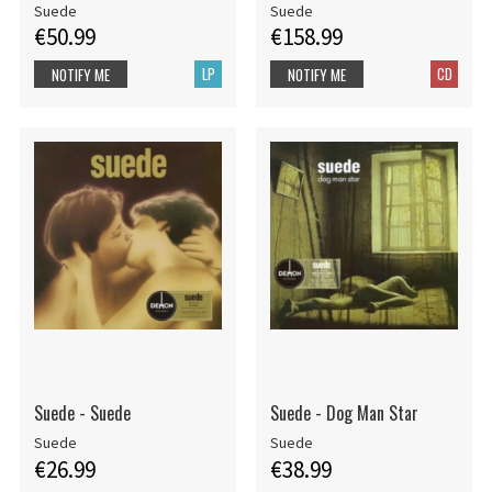
Suede
Suede
€50.99
€158.99
LP
CD
NOTIFY ME
NOTIFY ME
Suede - Suede
Suede - Dog Man Star
Suede
Suede
€26.99
€38.99