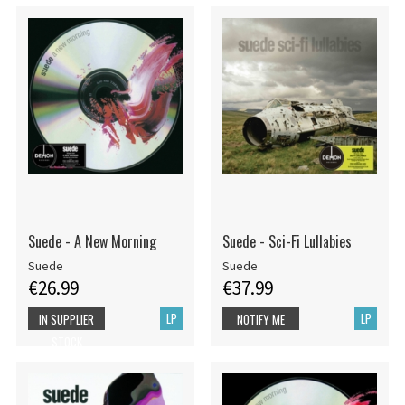
Suede - A New Morning
Suede - Sci-Fi Lullabies
Suede
Suede
€26.99
€37.99
LP
LP
IN SUPPLIER
NOTIFY ME
STOCK