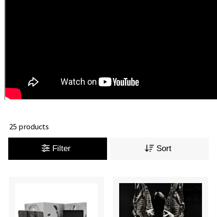
25 products
Filter
Sort