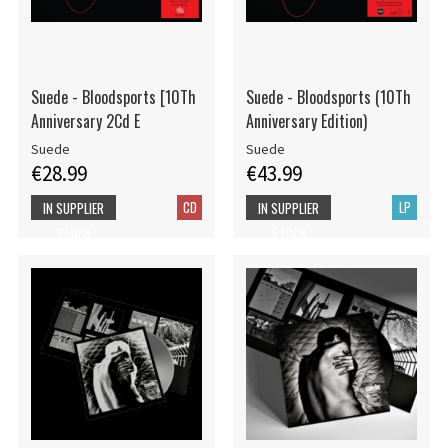
Suede - Bloodsports [10Th
Suede - Bloodsports (10Th
Anniversary 2Cd E
Anniversary Edition)
Suede
Suede
€28.99
€43.99
CD
LP
IN SUPPLIER
IN SUPPLIER
STOCK
STOCK