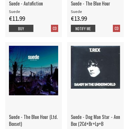
Suede - Autofiction
Suede - The Blue Hour
Suede
Suede
€11.99
€13.99
CD
CD
BUY
NOTIFY ME
Suede - The Blue Hour (Ltd.
Suede - Dog Man Star - Ann
Boxset)
Box (2Cd+Br+Lp+B