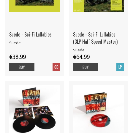
Suede - Sci-Fi Lullabies
Suede - Sci-Fi Lullabies
(3LP Half Speed Master)
Suede
Suede
€38.99
€64.99
CD
LP
BUY
BUY