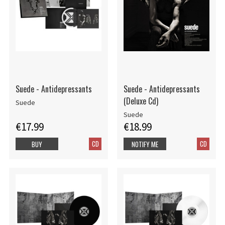
Suede - Antidepressants
Suede - Antidepressants
(Deluxe Cd)
Suede
Suede
€17.99
€18.99
CD
CD
BUY
NOTIFY ME