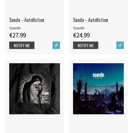
Suede - Autofiction
Suede - Autofiction
Suede
Suede
€27.99
€24.99
LP
LP
NOTIFY ME
NOTIFY ME