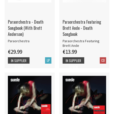
Paraorchestra - Death
Paraorchestra Featuring
Songbook (With Brett
Brett Ande - Death
Anderson)
Songbook
Paraorchestra
Paraorchestra Featuring
Brett Ande
€29.99
€13.99
LP
CD
IN SUPPLIER
IN SUPPLIER
STOCK
STOCK