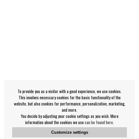
To provide you as a visitor with a good experience, we use cookies.
This involves necessary cookies for the basic functionality of the
website, but also cookies for performance, personalization, marketing,
and more.
You decide by adjusting your cookie settings as you wish. More
information about the cookies we use
can be found here
.
Customize settings