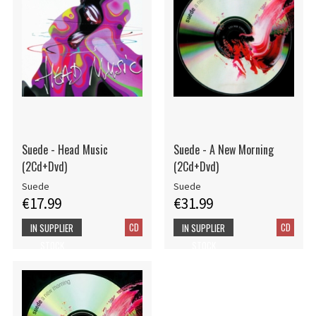
Suede - Head Music
Suede - A New Morning
(2Cd+Dvd)
(2Cd+Dvd)
Suede
Suede
€17.99
€31.99
CD
CD
IN SUPPLIER
IN SUPPLIER
STOCK
STOCK