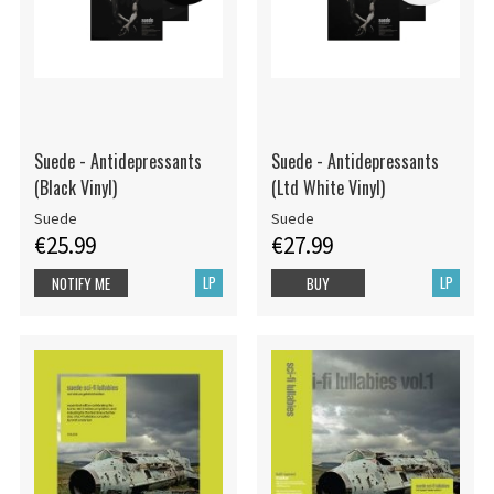
Suede - Antidepressants
Suede - Antidepressants
(Black Vinyl)
(Ltd White Vinyl)
Suede
Suede
€25.99
€27.99
LP
LP
NOTIFY ME
BUY