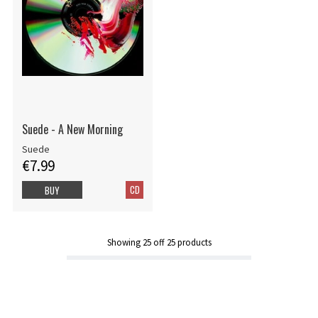
Suede - A New Morning
Suede
€7.99
CD
BUY
Showing
25
off
25
products