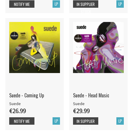
LP
LP
NOTIFY ME
IN SUPPLIER
STOCK
Suede - Coming Up
Suede - Head Music
Suede
Suede
€26.99
€29.99
LP
LP
NOTIFY ME
IN SUPPLIER
STOCK