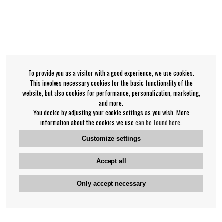
To provide you as a visitor with a good experience, we use cookies.
This involves necessary cookies for the basic functionality of the
website, but also cookies for performance, personalization, marketing,
and more.
You decide by adjusting your cookie settings as you wish. More
information about the cookies we use
can be found here
.
Customize settings
Accept all
Only accept necessary