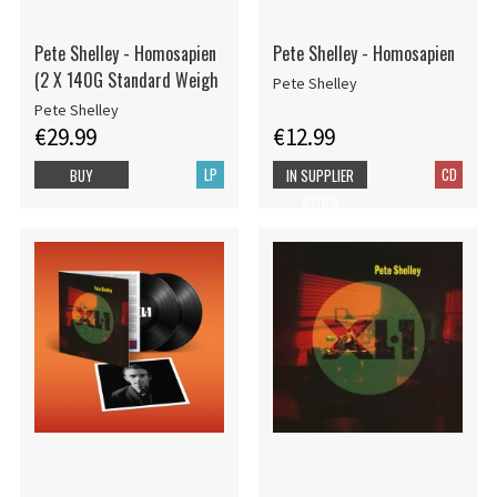
Pete Shelley - Homosapien
Pete Shelley - Homosapien
(2 X 140G Standard Weigh
Pete Shelley
Pete Shelley
€29.99
€12.99
LP
CD
BUY
IN SUPPLIER
STOCK