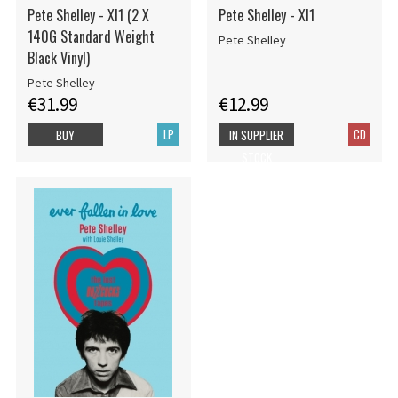
Pete Shelley - Xl1 (2 X
Pete Shelley - Xl1
140G Standard Weight
Pete Shelley
Black Vinyl)
Pete Shelley
€31.99
€12.99
LP
CD
BUY
IN SUPPLIER
STOCK