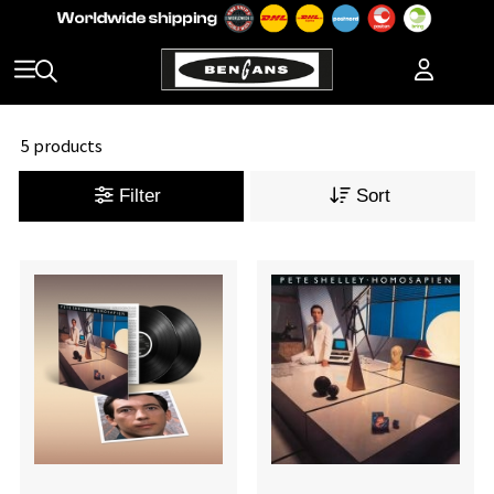
5 products
Filter
Sort