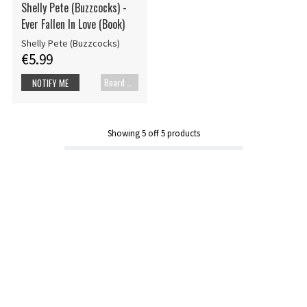
Shelly Pete (Buzzcocks) -
Ever Fallen In Love (Book)
Shelly Pete (Buzzcocks)
€5.99
Board cover
NOTIFY ME
Showing
5
off
5
products