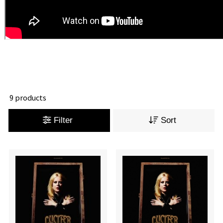
9 products
Filter
Sort