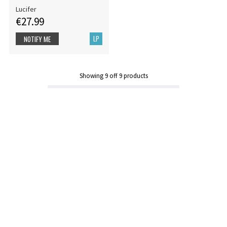
Lucifer
€27.99
LP
NOTIFY ME
Showing
9
off
9
products