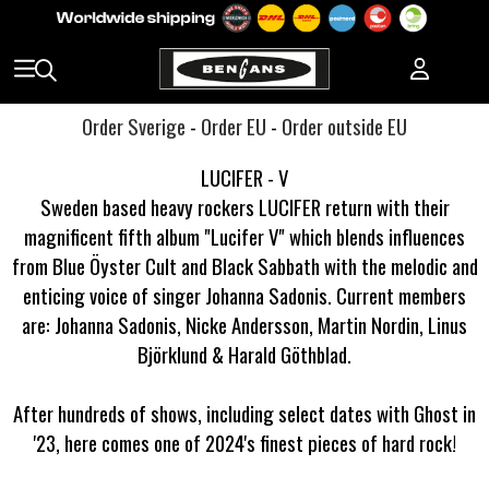
Order Sverige
-
Order EU
-
Order outside EU
LUCIFER - V
Sweden based heavy rockers LUCIFER return with their
magnificent fifth album "Lucifer V" which blends influences
from Blue Öyster Cult and Black Sabbath with the melodic and
enticing voice of singer Johanna Sadonis. Current members
are: Johanna Sadonis, Nicke Andersson, Martin Nordin, Linus
Björklund & Harald Göthblad.
After hundreds of shows, including select dates with Ghost in
'23, here comes one of 2024's finest pieces of hard rock!