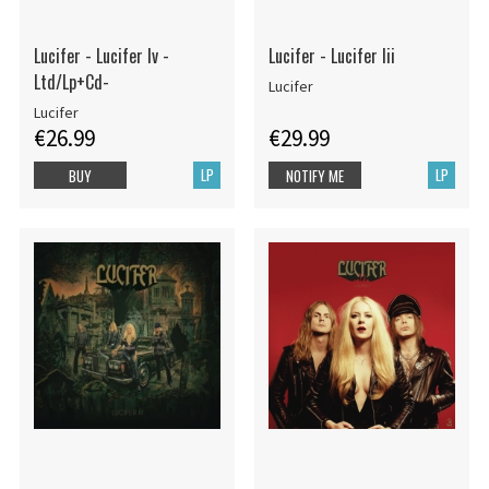
Lucifer - Lucifer Iv -
Lucifer - Lucifer Iii
Ltd/Lp+Cd-
Lucifer
Lucifer
€26.99
€29.99
LP
LP
BUY
NOTIFY ME