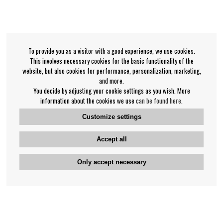
To provide you as a visitor with a good experience, we use cookies.
This involves necessary cookies for the basic functionality of the
website, but also cookies for performance, personalization, marketing,
and more.
You decide by adjusting your cookie settings as you wish. More
information about the cookies we use
can be found here
.
Customize settings
Accept all
Only accept necessary
Bengan's customer service