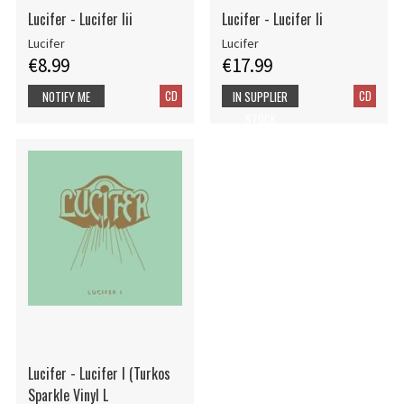
Lucifer - Lucifer Iii
Lucifer - Lucifer Ii
Lucifer
Lucifer
€8.99
€17.99
CD
CD
NOTIFY ME
IN SUPPLIER
STOCK
Lucifer - Lucifer I (Turkos
Sparkle Vinyl L