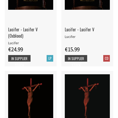
Lucifer - Lucifer V
Lucifer - Lucifer V
(Oxblood)
Lucifer
Lucifer
€24.99
€15.99
LP
CD
IN SUPPLIER
IN SUPPLIER
STOCK
STOCK