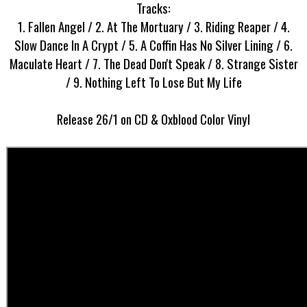
Tracks:
1. Fallen Angel / 2. At The Mortuary / 3. Riding Reaper / 4.
Slow Dance In A Crypt / 5. A Coffin Has No Silver Lining / 6.
Maculate Heart / 7. The Dead Don't Speak / 8. Strange Sister
/ 9. Nothing Left To Lose But My Life
Release 26/1 on CD & Oxblood Color Vinyl