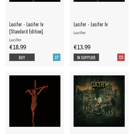
Lucifer - Lucifer Iv
Lucifer - Lucifer Iv
[Standard Edition]
Lucifer
Lucifer
€18.99
€13.99
LP
CD
BUY
IN SUPPLIER
STOCK