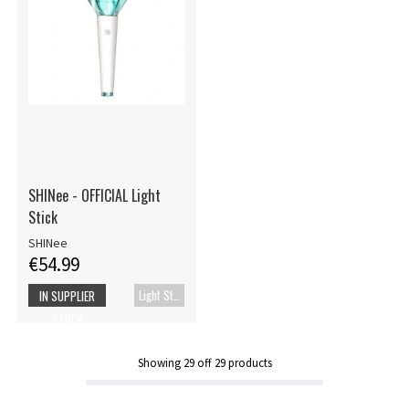
SHINee - OFFICIAL Light
Stick
SHINee
€54.99
Light Stick
IN SUPPLIER
STOCK
Showing
29
off
29
products