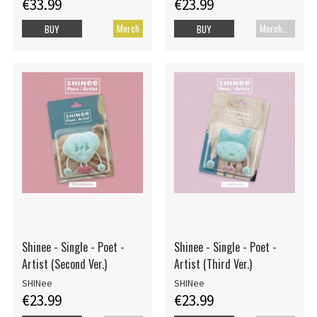
€33.99
€23.99
Merch
Merch+Code
BUY
BUY
Shinee - Single - Poet -
Shinee - Single - Poet -
Artist (Second Ver.)
Artist (Third Ver.)
SHINee
SHINee
€23.99
€23.99