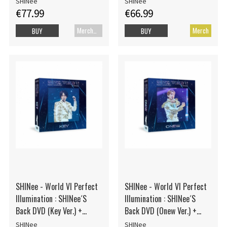
SHINee
SHINee
€77.99
€66.99
Merch+Code
Merch
BUY
BUY
SHINee - World VI Perfect
SHINee - World VI Perfect
Illumination : SHINee´S
Illumination : SHINee´S
Back DVD (Key Ver.) +
Back DVD (Onew Ver.) +
Photocard
Photocard
SHINee
SHINee