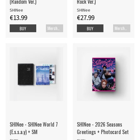
(Random Ver.)
Rock Ver.)
SHINee
SHINee
€13.99
€27.99
Merch+Code
Merch+Code
BUY
BUY
SHINee - SHINee World 7
SHINee - 2026 Seasons
(E.s.s.a.y) + SM
Greetings + Photocard Set