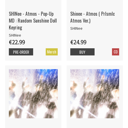
SHINee - Atmos - Pop-Up
Shinee - Atmos ( PrIsmIc
MD : Random Sunshine Doll
Atmos Ver.)
Keyring
SHINee
SHINee
€22.99
€24.99
Merch
CD
PRE-ORDER
BUY