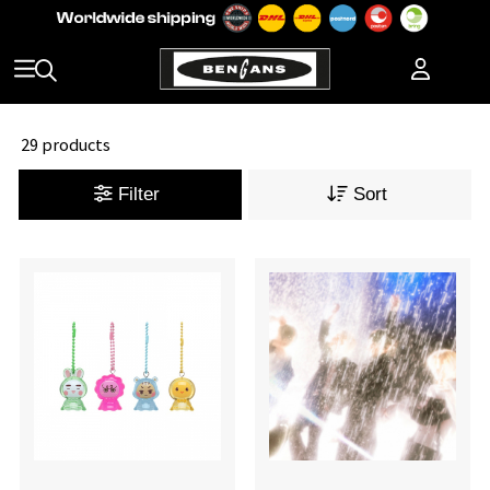
29 products
Filter
Sort