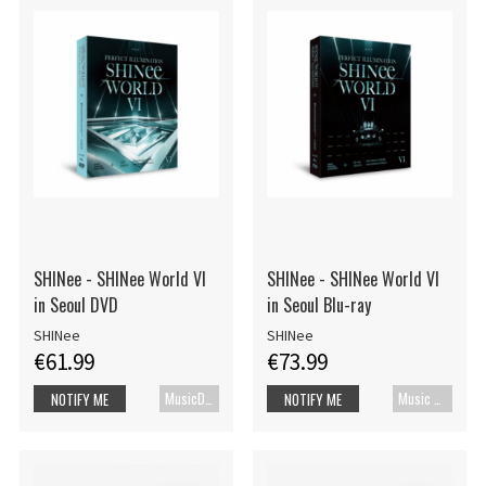
SHINee - SHINee World VI
SHINee - SHINee World VI
in Seoul DVD
in Seoul Blu-ray
SHINee
SHINee
€61.99
€73.99
MusicDVD
Music Blu-ray
NOTIFY ME
NOTIFY ME