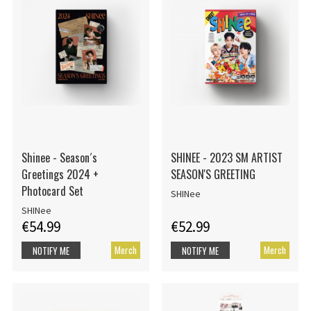
Shinee - Season´s
SHINEE - 2023 SM ARTIST
Greetings 2024 +
SEASON'S GREETING
Photocard Set
SHINee
SHINee
€54.99
€52.99
Merch
Merch
NOTIFY ME
NOTIFY ME