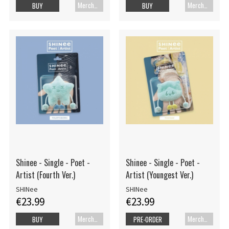
Merch+Code
Merch+Code
BUY
BUY
Shinee - Single - Poet -
Shinee - Single - Poet -
Artist (Fourth Ver.)
Artist (Youngest Ver.)
SHINee
SHINee
€23.99
€23.99
Merch+Code
Merch+Code
BUY
PRE-ORDER