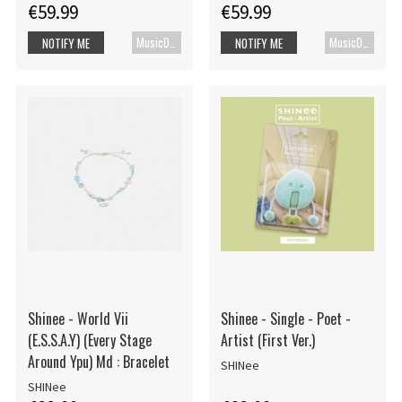
€59.99
€59.99
MusicDVD
MusicDVD
NOTIFY ME
NOTIFY ME
Shinee - World Vii
Shinee - Single - Poet -
(E.S.S.A.Y) (Every Stage
Artist (First Ver.)
Around Ypu) Md : Bracelet
SHINee
SHINee