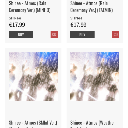
Shinee - Atmos (RaIn
Shinee - Atmos (RaIn
Ceremony Ver.) (MINHO)
Ceremony Ver.) (TAEMIN)
SHINee
SHINee
€17.99
€17.99
CD
CD
BUY
BUY
Shinee - Atmos (SMInI Ver.)
Shinee - Atmos (Weather