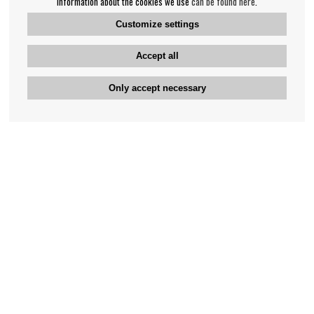
information about the cookies we use
can be found here
.
Customize settings
Accept all
Only accept necessary
Bengan's customer service
+46-31-42 52 23
Phone hours - weekdays 10-12
support@bengans.se
Information
Contact
About Bengans
Our Stores opening hours
FAQ and Terms & Conditions
Contact webshop