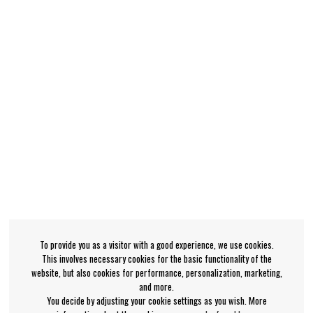
To provide you as a visitor with a good experience, we use cookies.
This involves necessary cookies for the basic functionality of the
website, but also cookies for performance, personalization, marketing,
and more.
You decide by adjusting your cookie settings as you wish. More