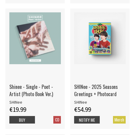
Shinee - Single - Poet -
SHINee - 2025 Seasons
Artist (Photo Book Ver.)
Greetings + Photocard
SHINee
SHINee
€19.99
€54.99
CD
Merch
BUY
NOTIFY ME