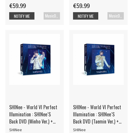
€59.99
€59.99
MusicDVD
MusicDVD
NOTIFY ME
NOTIFY ME
SHINee - World VI Perfect
SHINee - World VI Perfect
Illumination : SHINee´S
Illumination : SHINee´S
Back DVD (Minho Ver.) +
Back DVD (Taemin Ver.) +
Photocard
Photocard
SHINee
SHINee