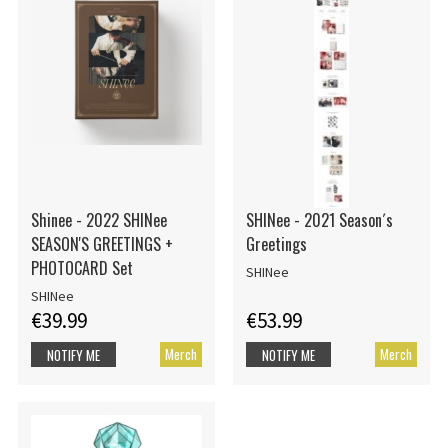
Shinee - 2022 SHINee
SHINee - 2021 Season´s
SEASON'S GREETINGS +
Greetings
PHOTOCARD Set
SHINee
SHINee
€39.99
€53.99
Merch
Merch
NOTIFY ME
NOTIFY ME