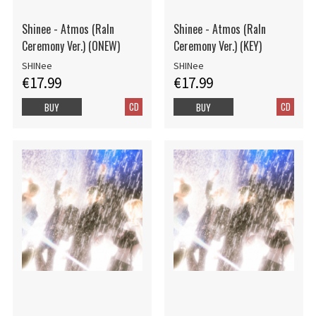
Shinee - Atmos (RaIn
Shinee - Atmos (RaIn
Ceremony Ver.) (ONEW)
Ceremony Ver.) (KEY)
SHINee
SHINee
€17.99
€17.99
CD
CD
BUY
BUY