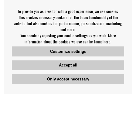
To provide you as a visitor with a good experience, we use cookies.
This involves necessary cookies for the basic functionality of the
website, but also cookies for performance, personalization, marketing,
and more.
You decide by adjusting your cookie settings as you wish. More
information about the cookies we use
can be found here
.
Customize settings
Accept all
Only accept necessary
Bengan's customer service
+46-31-42 52 23
Phone hours - weekdays 10-12