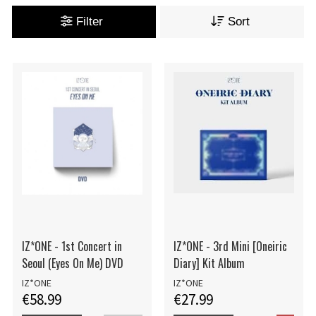
Filter
Sort
IZ*ONE - 1st Concert in
IZ*ONE - 3rd Mini [Oneiric
Seoul (Eyes On Me) DVD
Diary] Kit Album
IZ*ONE
IZ*ONE
€58.99
€27.99