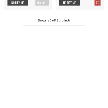
MusicDVD
CD
NOTIFY ME
NOTIFY ME
Showing
2
off
2
products