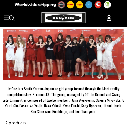
Iz*One is a South Korean–Japanese girl group formed through the Mnet reality
competition show Produce 48. The group, managed by Off the Record and Swing
Entertainment, is composed of twelve members: Jang Won-young, Sakura Miyawaki, Jo
Yu-ri, Choi Ye-na, An Yu-jin, Nako Yabuki, Kwon Eun-bi, Kang Hye-won, Hitomi Honda,
Kim Chae-won, Kim Min-ju, and Lee Chae-yeon.
2 products