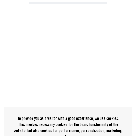
To provide you as a visitor with a good experience, we use cookies.
This involves necessary cookies for the basic functionality of the
website, but also cookies for performance, personalization, marketing,