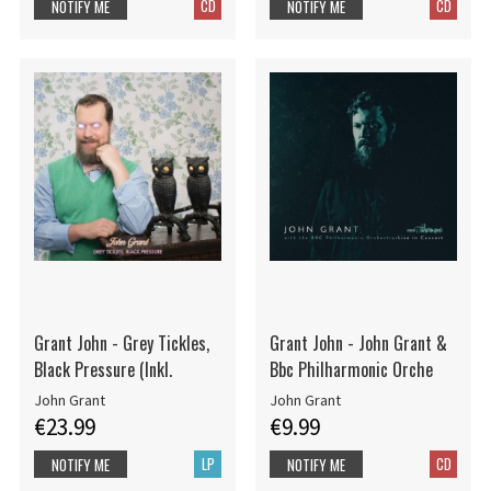
CD
CD
NOTIFY ME
NOTIFY ME
Grant John - Grey Tickles,
Grant John - John Grant &
Black Pressure (Inkl.
Bbc Philharmonic Orche
John Grant
John Grant
€23.99
€9.99
LP
CD
NOTIFY ME
NOTIFY ME