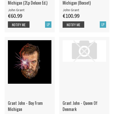
Michigan (2Lp Deluxe Ed.)
Michigan (Boxset)
John Grant
John Grant
€60.99
€100.99
LP
LP
NOTIFY ME
NOTIFY ME
Grant John - Boy From
Grant John - Queen Of
Michigan
Denmark