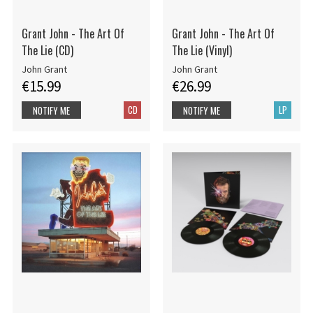
Grant John - The Art Of
Grant John - The Art Of
The Lie (CD)
The Lie (Vinyl)
John Grant
John Grant
€15.99
€26.99
CD
LP
NOTIFY ME
NOTIFY ME