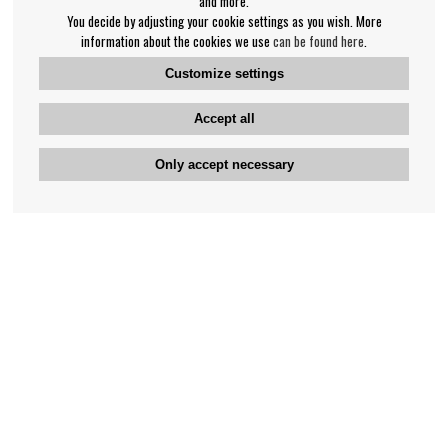
and more.
You decide by adjusting your cookie settings as you wish. More
information about the cookies we use
can be found here
.
Customize settings
Accept all
Only accept necessary
Bengan's customer service
+46-31-42 52 23
Phone hours - weekdays 10-12
support@bengans.se
Information
Contact
About Bengans
Our Stores opening hours