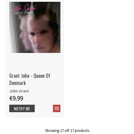
Grant John - Queen Of
Denmark
John Grant
€9.99
CD
NOTIFY ME
Showing
17
off
17
products