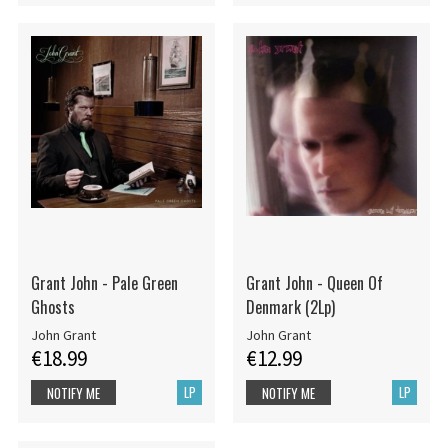
Grant John - Pale Green
Grant John - Queen Of
Ghosts
Denmark (2Lp)
John Grant
John Grant
€18.99
€12.99
LP
LP
NOTIFY ME
NOTIFY ME