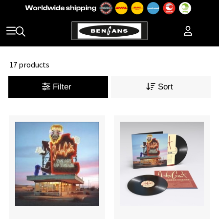
17 products
Filter
Sort