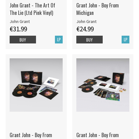
John Grant - The Art Of
Grant John - Boy From
The Lie (Ltd Pink Vinyl)
Michigan
John Grant
John Grant
€31.99
€24.99
LP
LP
BUY
BUY
Grant John - Boy From
Grant John - Boy From