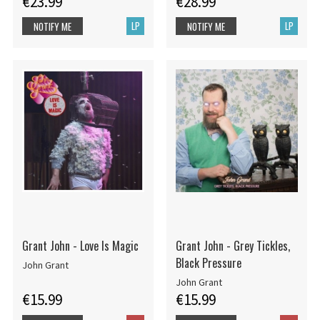
€23.99
€28.99
LP
LP
NOTIFY ME
NOTIFY ME
Grant John - Love Is Magic
Grant John - Grey Tickles,
Black Pressure
John Grant
John Grant
€15.99
€15.99