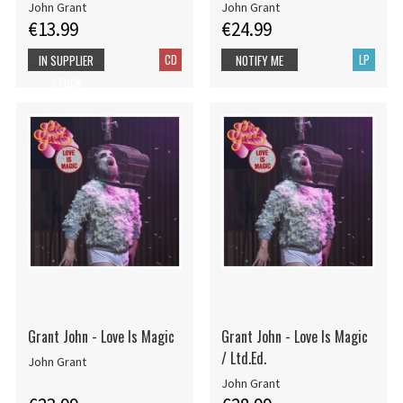
John Grant
John Grant
€13.99
€24.99
CD
LP
IN SUPPLIER
NOTIFY ME
STOCK
Grant John - Love Is Magic
Grant John - Love Is Magic
/ Ltd.Ed.
John Grant
John Grant